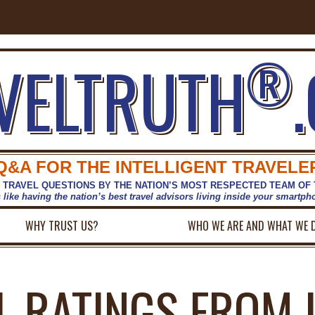
®
VELTRUTH
Q&A FOR THE INTELLIGENT TRAVELE
 TRAVEL QUESTIONS BY THE NATION’S MOST RESPECTED TEAM OF
s like having the nation’s best travel advisors living inside your smartp
WHY TRUST US?
WHO WE ARE AND WHAT WE 
L RATINGS FROM 