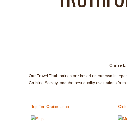
Cruise Li
Our Travel Truth ratings are based on our own indepe
Cruising Society, and the best quality evaluations fro
Top Ten Cruise Lines
Globa