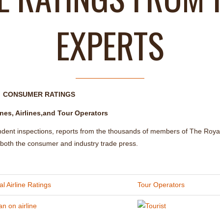
EXPERTS
CONSUMER RATINGS
nes, Airlines,and Tour Operators
ndent inspections, reports from the thousands of members of The Roya
m both the consumer and industry trade press.
l Airline Ratings
Tour Operators