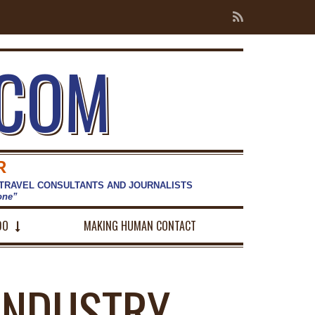
.COM
R
 TRAVEL CONSULTANTS AND JOURNALISTS
hone”
DO
MAKING HUMAN CONTACT
INDUSTRY