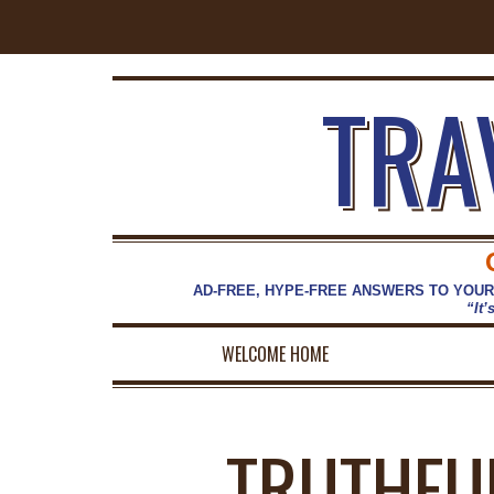
TRA
AD-FREE, HYPE-FREE ANSWERS TO YOUR
“It’
WELCOME HOME
TRUTHFU