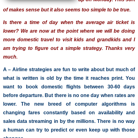
of makes sense but it also seems too simple to be true.
Is there a time of day when the average air ticket is
lower? We are now at the point where we will be doing
more domestic travel to visit kids and grandkids and I
am trying to figure out a simple strategy. Thanks very
much.
A – Airline strategies are fun to write about but much of
what is written is old by the time it reaches print. You
want to book domestic flights between 30-60 days
before departure. But there is no one day when rates are
lower. The new breed of computer algorithms is
changing fares constantly based on availability and
sales data streaming in by the millions. There is no way
a human can try to predict or even keep up with those