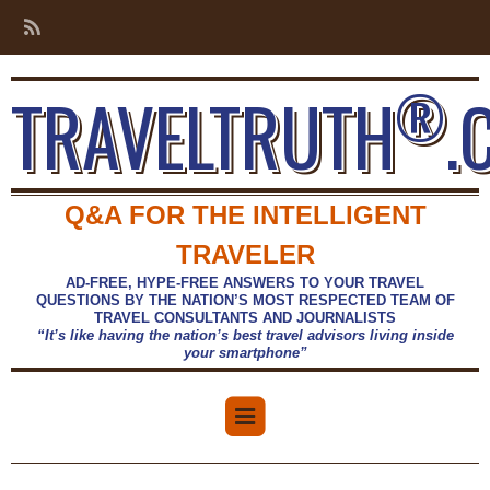
®
TRAVELTRUTH
.
Q&A FOR THE INTELLIGENT
TRAVELER
AD-FREE, HYPE-FREE ANSWERS TO YOUR TRAVEL
QUESTIONS BY THE NATION’S MOST RESPECTED TEAM OF
TRAVEL CONSULTANTS AND JOURNALISTS
“It’s like having the nation’s best travel advisors living inside
your smartphone”