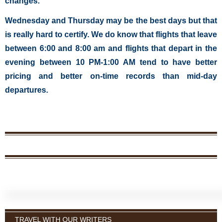
changes.
Wednesday and Thursday may be the best days but that
is really hard to certify. We do know that flights that leave
between 6:00 and 8:00 am and flights that depart in the
evening between 10 PM-1:00 AM tend to have better
pricing and better on-time records than mid-day
departures.
TRAVEL WITH OUR WRITERS