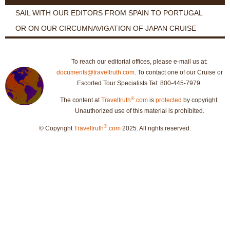
SAIL WITH OUR EDITORS FROM SPAIN TO PORTUGAL
OR ON OUR CIRCUMNAVIGATION OF JAPAN CRUISE
To reach our editorial offices, please e-mail us at:
documents@traveltruth.com
. To contact one of our Cruise or
Escorted Tour Specialists Tel: 800-445-7979.
®
The content at
Traveltruth
.com
is
protected
by copyright.
Unauthorized use of this material is prohibited.
®
© Copyright
Traveltruth
.com
2025. All rights reserved.