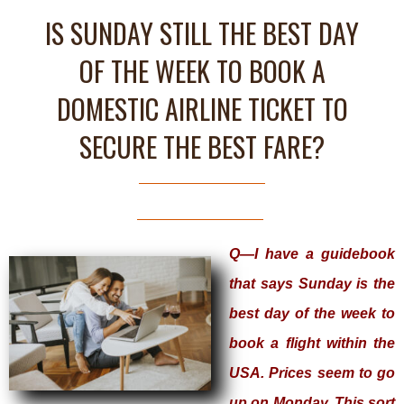
IS SUNDAY STILL THE BEST DAY
OF THE WEEK TO BOOK A
DOMESTIC AIRLINE TICKET TO
SECURE THE BEST FARE?
Q—I have a guidebook
that says Sunday is the
best day of the week to
book a flight within the
USA. Prices seem to go
up on Monday. This sort