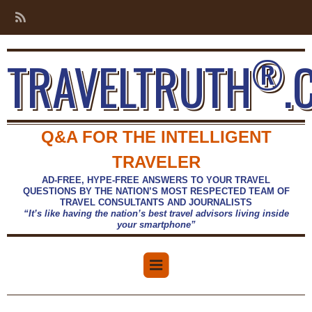
®
TRAVELTRUTH
.
Q&A FOR THE INTELLIGENT
TRAVELER
AD-FREE, HYPE-FREE ANSWERS TO YOUR TRAVEL
QUESTIONS BY THE NATION’S MOST RESPECTED TEAM OF
TRAVEL CONSULTANTS AND JOURNALISTS
“It’s like having the nation’s best travel advisors living inside
your smartphone”