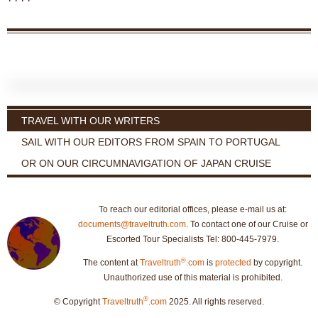
TRAVEL WITH OUR WRITERS
SAIL WITH OUR EDITORS FROM SPAIN TO PORTUGAL
OR ON OUR CIRCUMNAVIGATION OF JAPAN CRUISE
To reach our editorial offices, please e-mail us at:
documents@traveltruth.com
. To contact one of our Cruise or
Escorted Tour Specialists Tel: 800-445-7979.
®
The content at
Traveltruth
.com
is
protected
by copyright.
Unauthorized use of this material is prohibited.
®
© Copyright
Traveltruth
.com
2025. All rights reserved.