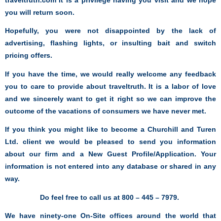
you will return soon.
Hopefully, you were not disappointed by the lack of
advertising, flashing lights, or insulting bait and switch
pricing offers.
If you have the time, we would really welcome any feedback
you to care to provide about traveltruth. It is a labor of love
and we sincerely want to get it right so we
can improve the
outcome of the vacations of consumers we have never met.
If you think you might like to become a Churchill and Turen
Ltd. client we would be pleased to send you information
about our firm and a New Guest Profile/Application. Your
information is not entered into any database or shared in any
way.
Do feel free to call us at 800 – 445 – 7979.
We have ninety-one On-Site offices around the world that