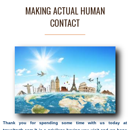
MAKING ACTUAL HUMAN
CONTACT
Thank you for spending some time with us today at
traveltruth.com It is a privilege having you visit and we hope