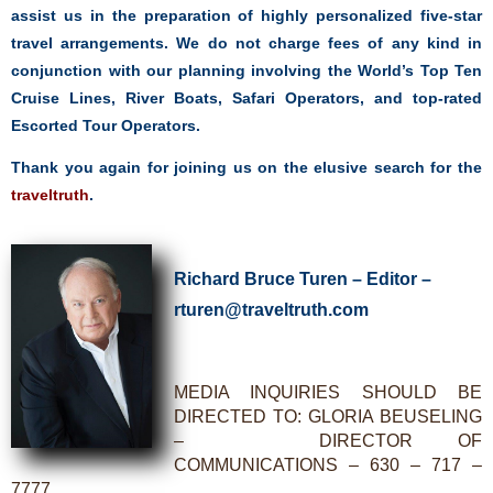
assist us in the preparation of highly personalized five-star
travel arrangements. We do not charge fees of any kind in
conjunction with our planning involving the World’s Top Ten
Cruise Lines, River Boats, Safari Operators, and top-rated
Escorted Tour Operators.
Thank you again for joining us on the elusive search
for the
traveltruth
.
Richard Bruce Turen – Editor –
rturen@traveltruth.com
MEDIA INQUIRIES SHOULD BE
DIRECTED TO: GLORIA BEUSELING
– DIRECTOR OF
COMMUNICATIONS – 630 – 717 –
7777