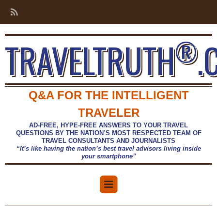
®
TRAVELTRUTH
.
Q&A FOR THE INTELLIGENT
TRAVELER
AD-FREE, HYPE-FREE ANSWERS TO YOUR TRAVEL
QUESTIONS BY THE NATION’S MOST RESPECTED TEAM OF
TRAVEL CONSULTANTS AND JOURNALISTS
“It’s like having the nation’s best travel advisors living inside
your smartphone”