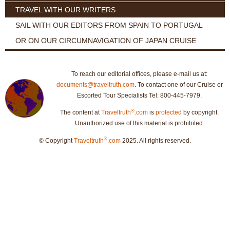
TRAVEL WITH OUR WRITERS
SAIL WITH OUR EDITORS FROM SPAIN TO PORTUGAL
OR ON OUR CIRCUMNAVIGATION OF JAPAN CRUISE
To reach our editorial offices, please e-mail us at:
documents@traveltruth.com
. To contact one of our Cruise or
Escorted Tour Specialists Tel: 800-445-7979.
®
The content at
Traveltruth
.com
is
protected
by copyright.
Unauthorized use of this material is prohibited.
®
© Copyright
Traveltruth
.com
2025. All rights reserved.