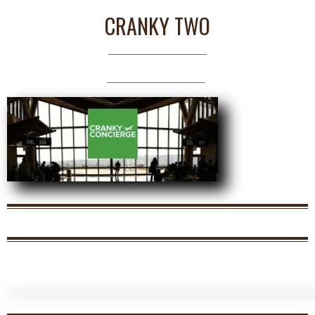
CRANKY TWO