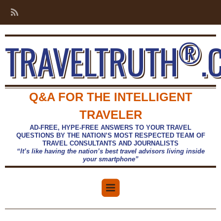
®
TRAVELTRUTH
.
Q&A FOR THE INTELLIGENT
TRAVELER
AD-FREE, HYPE-FREE ANSWERS TO YOUR TRAVEL
QUESTIONS BY THE NATION’S MOST RESPECTED TEAM OF
TRAVEL CONSULTANTS AND JOURNALISTS
“It’s like having the nation’s best travel advisors living inside
your smartphone”