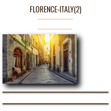
FLORENCE-ITALY(2)