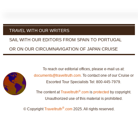
TRAVEL WITH OUR WRITERS
SAIL WITH OUR EDITORS FROM SPAIN TO PORTUGAL
OR ON OUR CIRCUMNAVIGATION OF JAPAN CRUISE
To reach our editorial offices, please e-mail us at:
documents@traveltruth.com
. To contact one of our Cruise or
Escorted Tour Specialists Tel: 800-445-7979.
®
The content at
Traveltruth
.com
is
protected
by copyright.
Unauthorized use of this material is prohibited.
®
© Copyright
Traveltruth
.com
2025. All rights reserved.