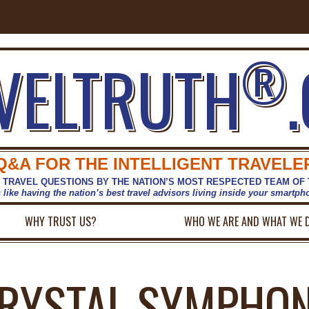
®
VELTRUTH
Q&A FOR THE INTELLIGENT TRAVELE
 TRAVEL QUESTIONS BY THE NATION’S MOST RESPECTED TEAM OF
s like having the nation’s best travel advisors living inside your smartp
WHY TRUST US?
WHO WE ARE AND WHAT WE 
RYSTAL SYMPHO