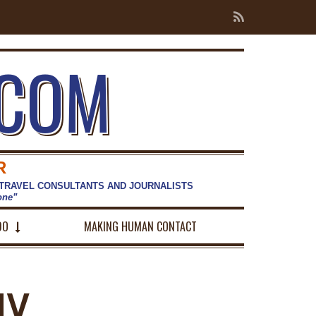
.COM
R
 TRAVEL CONSULTANTS AND JOURNALISTS
hone”
DO
MAKING HUMAN CONTACT
NY