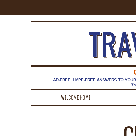
TRA
AD-FREE, HYPE-FREE ANSWERS TO YOUR
“It’
WELCOME HOME
C