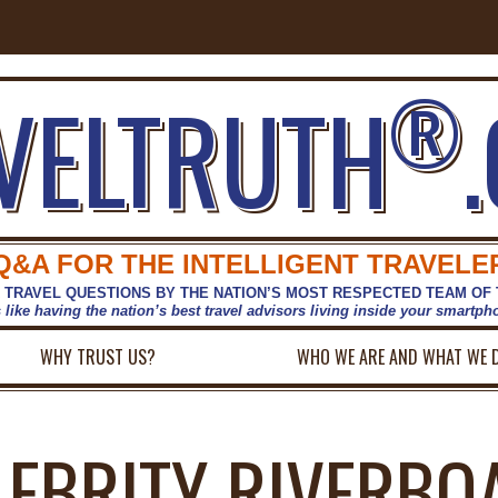
®
VELTRUTH
Q&A FOR THE INTELLIGENT TRAVELE
 TRAVEL QUESTIONS BY THE NATION’S MOST RESPECTED TEAM OF
s like having the nation’s best travel advisors living inside your smartp
WHY TRUST US?
WHO WE ARE AND WHAT WE 
LEBRITY RIVERBOA