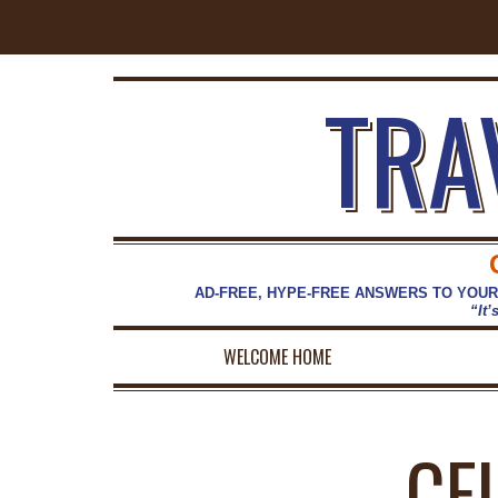
TRA
AD-FREE, HYPE-FREE ANSWERS TO YOUR
“It’
WELCOME HOME
CE