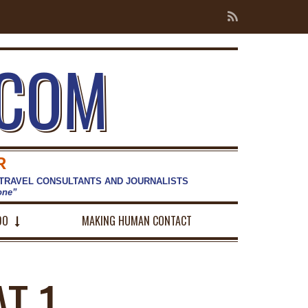
.COM
R
 TRAVEL CONSULTANTS AND JOURNALISTS
hone”
DO
MAKING HUMAN CONTACT
T 1