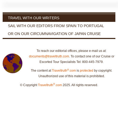
TRAVEL WITH OUR WRITERS
SAIL WITH OUR EDITORS FROM SPAIN TO PORTUGAL
OR ON OUR CIRCUMNAVIGATION OF JAPAN CRUISE
To reach our editorial offices, please e-mail us at:
documents@traveltruth.com
. To contact one of our Cruise or
Escorted Tour Specialists Tel: 800-445-7979.
®
The content at
Traveltruth
.com
is
protected
by copyright.
Unauthorized use of this material is prohibited.
®
© Copyright
Traveltruth
.com
2025. All rights reserved.