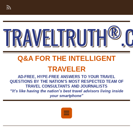
®
TRAVELTRUTH
.
Q&A FOR THE INTELLIGENT
TRAVELER
AD-FREE, HYPE-FREE ANSWERS TO YOUR TRAVEL
QUESTIONS BY THE NATION’S MOST RESPECTED TEAM OF
TRAVEL CONSULTANTS AND JOURNALISTS
“It’s like having the nation’s best travel advisors living inside
your smartphone”