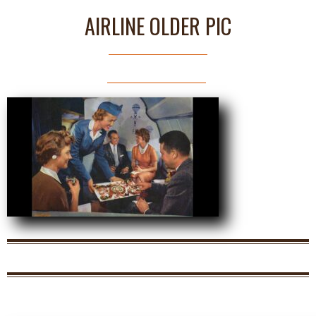
AIRLINE OLDER PIC