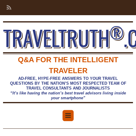
®
TRAVELTRUTH
.
Q&A FOR THE INTELLIGENT
TRAVELER
AD-FREE, HYPE-FREE ANSWERS TO YOUR TRAVEL
QUESTIONS BY THE NATION’S MOST RESPECTED TEAM OF
TRAVEL CONSULTANTS AND JOURNALISTS
“It’s like having the nation’s best travel advisors living inside
your smartphone”