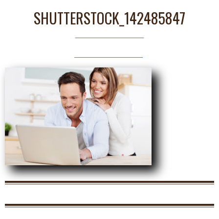
SHUTTERSTOCK_142485847