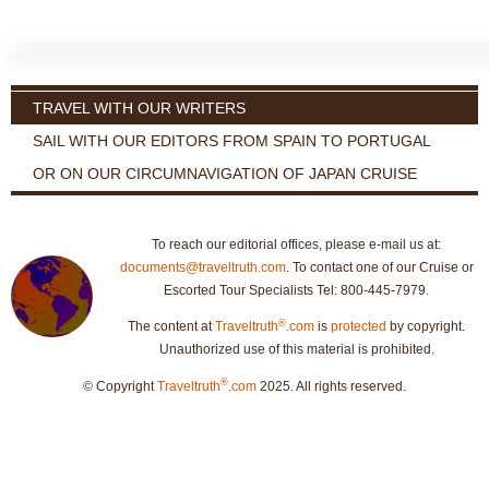
TRAVEL WITH OUR WRITERS
SAIL WITH OUR EDITORS FROM SPAIN TO PORTUGAL
OR ON OUR CIRCUMNAVIGATION OF JAPAN CRUISE
To reach our editorial offices, please e-mail us at:
documents@traveltruth.com
. To contact one of our Cruise or
Escorted Tour Specialists Tel: 800-445-7979.
®
The content at
Traveltruth
.com
is
protected
by copyright.
Unauthorized use of this material is prohibited.
®
© Copyright
Traveltruth
.com
2025. All rights reserved.