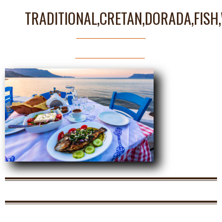
TRADITIONAL,CRETAN,DORADA,FISH,