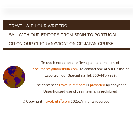
TRAVEL WITH OUR WRITERS
SAIL WITH OUR EDITORS FROM SPAIN TO PORTUGAL
OR ON OUR CIRCUMNAVIGATION OF JAPAN CRUISE
To reach our editorial offices, please e-mail us at:
documents@traveltruth.com
. To contact one of our Cruise or
Escorted Tour Specialists Tel: 800-445-7979.
®
The content at
Traveltruth
.com
is
protected
by copyright.
Unauthorized use of this material is prohibited.
®
© Copyright
Traveltruth
.com
2025. All rights reserved.