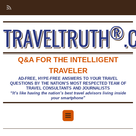
®
TRAVELTRUTH
.
Q&A FOR THE INTELLIGENT
TRAVELER
AD-FREE, HYPE-FREE ANSWERS TO YOUR TRAVEL
QUESTIONS BY THE NATION’S MOST RESPECTED TEAM OF
TRAVEL CONSULTANTS AND JOURNALISTS
“It’s like having the nation’s best travel advisors living inside
your smartphone”