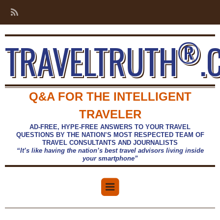
®
TRAVELTRUTH
.
Q&A FOR THE INTELLIGENT
TRAVELER
AD-FREE, HYPE-FREE ANSWERS TO YOUR TRAVEL
QUESTIONS BY THE NATION’S MOST RESPECTED TEAM OF
TRAVEL CONSULTANTS AND JOURNALISTS
“It’s like having the nation’s best travel advisors living inside
your smartphone”