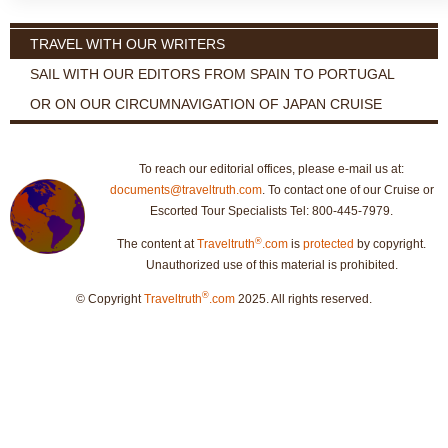
TRAVEL WITH OUR WRITERS
SAIL WITH OUR EDITORS FROM SPAIN TO PORTUGAL
OR ON OUR CIRCUMNAVIGATION OF JAPAN CRUISE
To reach our editorial offices, please e-mail us at:
documents@traveltruth.com
. To contact one of our Cruise or
Escorted Tour Specialists Tel: 800-445-7979.
®
The content at
Traveltruth
.com
is
protected
by copyright.
Unauthorized use of this material is prohibited.
®
© Copyright
Traveltruth
.com
2025. All rights reserved.