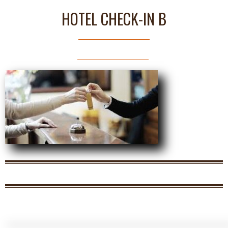
HOTEL CHECK-IN B