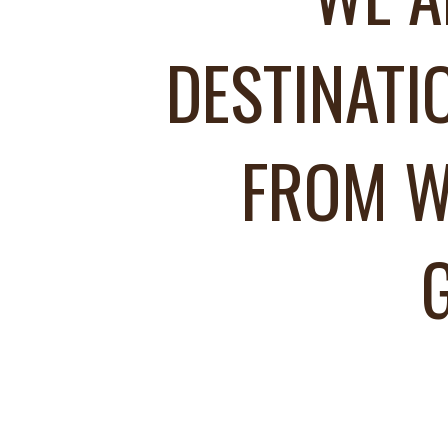
DESTINATI
FROM W