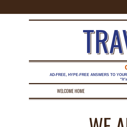
TRA
AD-FREE, HYPE-FREE ANSWERS TO YOUR
“It’
WELCOME HOME
WE A