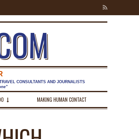
.COM
R
 TRAVEL CONSULTANTS AND JOURNALISTS
hone”
DO
MAKING HUMAN CONTACT
WHICH