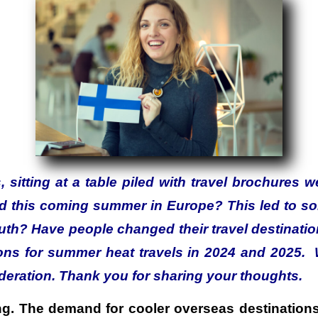
, sitting at a table piled with travel brochures 
ed this coming summer in Europe? This led to s
ruth? Have people changed their travel destinati
ions for summer heat travels in 2024 and 2025
eration. Thank you for sharing your thoughts.
ling. The demand for cooler overseas destination