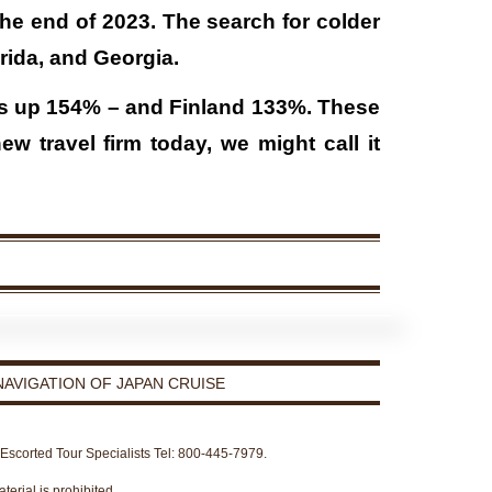
the end of 2023. The search for colder
orida, and Georgia.
as up 154% – and Finland 133%. These
 travel firm today, we might call it
AVIGATION OF JAPAN CRUISE
r Escorted Tour Specialists Tel: 800-445-7979.
terial is prohibited.