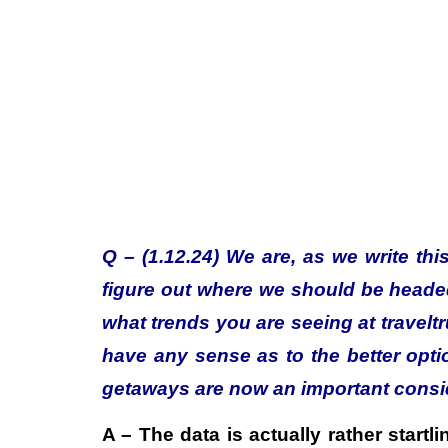
Q – (1.12.24) We are, as we write this
figure out where we should be head
what trends you are seeing at travelt
have any sense as to the better opt
getaways are now an important consid
A – The data is actually rather start