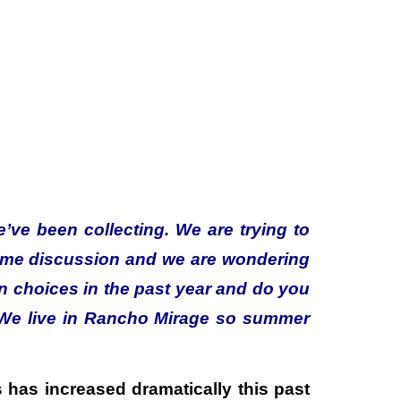
we’ve been collecting. We are trying to
ome discussion and we are wondering
on choices in the past year and do you
. We live in Rancho Mirage so summer
s has increased dramatically this past