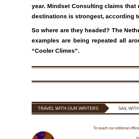
year. Mindset Consulting claims that 
destinations is strongest, according t
So where are they headed? The Nethe
examples are being repeated all aro
“Cooler Climes”.
TRAVEL WITH OUR WRITERS
SAIL WIT
To reach our editorial offic
T