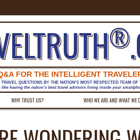
®
VELTRUTH
Q&A FOR THE INTELLIGENT TRAVELE
 TRAVEL QUESTIONS BY THE NATION’S MOST RESPECTED TEAM OF
s like having the nation’s best travel advisors living inside your smartp
WHY TRUST US?
WHO WE ARE AND WHAT WE 
RE WONDERING 