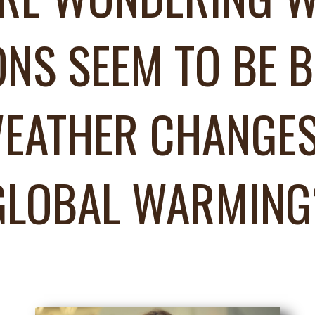
ONS SEEM TO BE B
EATHER CHANGES
GLOBAL WARMING