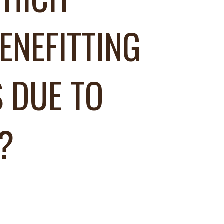
ENEFITTING
 DUE TO
?