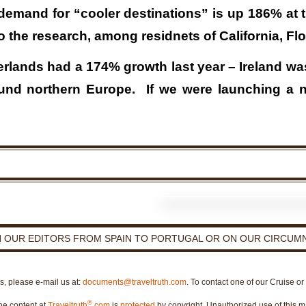
demand for “cooler destinations” is up 186% at 
o the research, among residnets of California, Fl
rlands had a 174% growth last year – Ireland w
und northern Europe. If we were launching a new
H OUR EDITORS FROM SPAIN TO PORTUGAL OR ON OUR CIRCUMN
es, please e-mail us at:
documents@traveltruth.com
. To contact one of our Cruise o
®
he content at
Traveltruth
.com
is
protected
by copyright. Unauthorized use of this ma