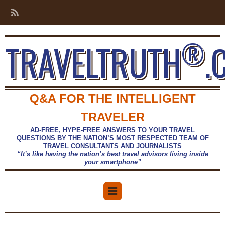
®
TRAVELTRUTH
.
Q&A FOR THE INTELLIGENT
TRAVELER
AD-FREE, HYPE-FREE ANSWERS TO YOUR TRAVEL
QUESTIONS BY THE NATION’S MOST RESPECTED TEAM OF
TRAVEL CONSULTANTS AND JOURNALISTS
“It’s like having the nation’s best travel advisors living inside
your smartphone”