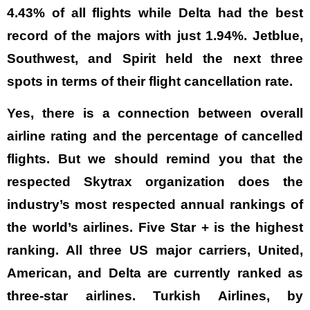
4.43% of all flights while Delta had the best
record of the majors with just 1.94%. Jetblue,
Southwest, and Spirit held the next three
spots in terms of their flight cancellation rate.
Yes, there is a connection between overall
airline rating and the percentage of cancelled
flights. But we should remind you that the
respected Skytrax organization does the
industry’s most respected annual rankings of
the world’s airlines. Five Star + is the highest
ranking. All three US major carriers, United,
American, and Delta are currently ranked as
three-star airlines. Turkish Airlines, by