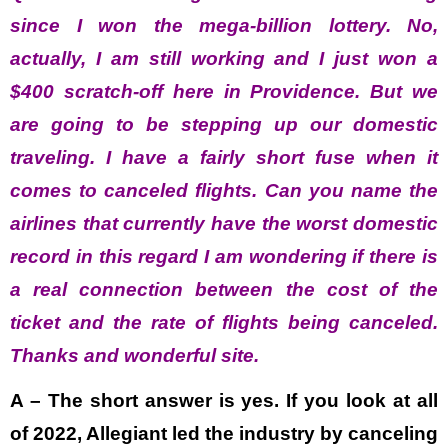
since I won the mega-billion lottery. No,
actually, I am still working and I just won a
$400 scratch-off here in Providence. But we
are going to be stepping up our domestic
traveling. I have a fairly short fuse when it
comes to canceled flights. Can you name the
airlines that currently have the worst domestic
record in this regard I am wondering if there is
a real connection between the cost of the
ticket and the rate of flights being canceled.
Thanks and wonderful site.
A – The short answer is yes. If you look at all
of 2022, Allegiant led the industry by canceling