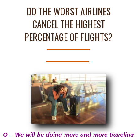
DO THE WORST AIRLINES
CANCEL THE HIGHEST
PERCENTAGE OF FLIGHTS?
Q – We will be doing more and more traveling