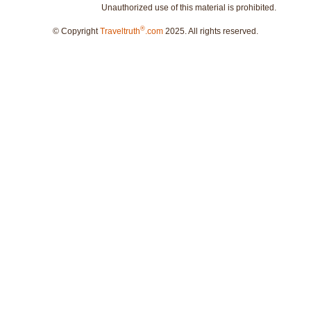
Unauthorized use of this material is prohibited.
®
© Copyright
Traveltruth
.com
2025. All rights reserved.