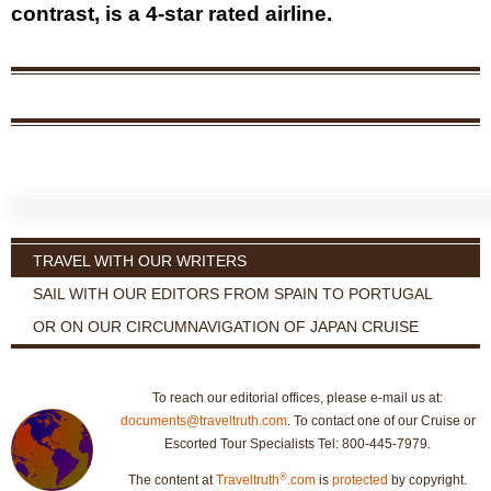
contrast, is a 4-star rated airline.
TRAVEL WITH OUR WRITERS
SAIL WITH OUR EDITORS FROM SPAIN TO PORTUGAL
OR ON OUR CIRCUMNAVIGATION OF JAPAN CRUISE
To reach our editorial offices, please e-mail us at:
documents@traveltruth.com
. To contact one of our Cruise or
Escorted Tour Specialists Tel: 800-445-7979.
®
The content at
Traveltruth
.com
is
protected
by copyright.