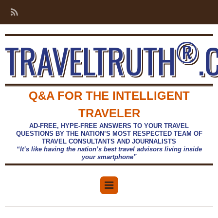
®
TRAVELTRUTH
.
Q&A FOR THE INTELLIGENT
TRAVELER
AD-FREE, HYPE-FREE ANSWERS TO YOUR TRAVEL
QUESTIONS BY THE NATION’S MOST RESPECTED TEAM OF
TRAVEL CONSULTANTS AND JOURNALISTS
“It’s like having the nation’s best travel advisors living inside
your smartphone”