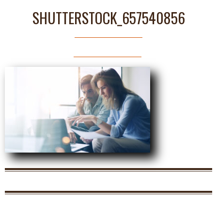
SHUTTERSTOCK_657540856