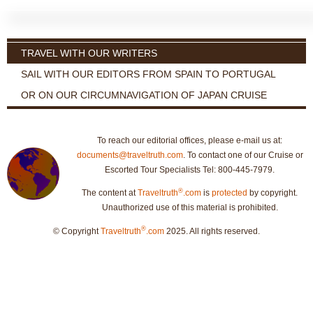
TRAVEL WITH OUR WRITERS
SAIL WITH OUR EDITORS FROM SPAIN TO PORTUGAL
OR ON OUR CIRCUMNAVIGATION OF JAPAN CRUISE
To reach our editorial offices, please e-mail us at:
documents@traveltruth.com
. To contact one of our Cruise or
Escorted Tour Specialists Tel: 800-445-7979.
®
The content at
Traveltruth
.com
is
protected
by copyright.
Unauthorized use of this material is prohibited.
®
© Copyright
Traveltruth
.com
2025. All rights reserved.