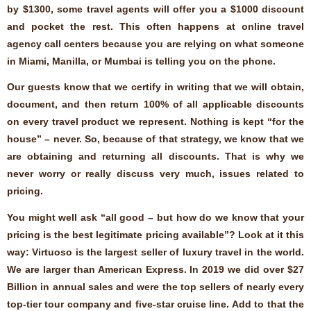
by $1300, some travel agents will offer you a $1000 discount
and pocket the rest. This often happens at online travel
agency call centers because you are relying on what someone
in Miami, Manilla, or Mumbai is telling you on the phone.
Our guests know that we certify in writing that we will obtain,
document, and then return 100% of all applicable discounts
on every travel product we represent. Nothing is kept “for the
house” – never. So, because of that strategy, we know that we
are obtaining and returning all discounts. That is why we
never worry or really discuss very much, issues related to
pricing.
You might well ask “all good – but how do we know that your
pricing is the best legitimate pricing available”? Look at it this
way: Virtuoso is the largest seller of luxury travel in the world.
We are larger than American Express. In 2019 we did over $27
Billion in annual sales and were the top sellers of nearly every
top-tier tour company and five-star cruise line. Add to that the