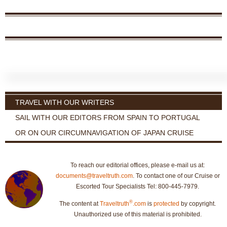
TRAVEL WITH OUR WRITERS
SAIL WITH OUR EDITORS FROM SPAIN TO PORTUGAL
OR ON OUR CIRCUMNAVIGATION OF JAPAN CRUISE
To reach our editorial offices, please e-mail us at:
documents@traveltruth.com
. To contact one of our Cruise or
Escorted Tour Specialists Tel: 800-445-7979.
®
The content at
Traveltruth
.com
is
protected
by copyright.
Unauthorized use of this material is prohibited.