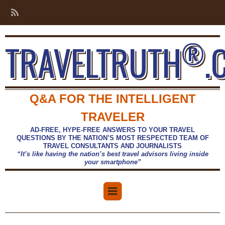
®
TRAVELTRUTH
.
Q&A FOR THE INTELLIGENT
TRAVELER
AD-FREE, HYPE-FREE ANSWERS TO YOUR TRAVEL
QUESTIONS BY THE NATION’S MOST RESPECTED TEAM OF
TRAVEL CONSULTANTS AND JOURNALISTS
“It’s like having the nation’s best travel advisors living inside
your smartphone”