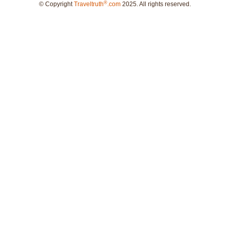
®
© Copyright
Traveltruth
.com
2025. All rights reserved.