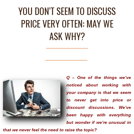
YOU DON’T SEEM TO DISCUSS
PRICE VERY OFTEN: MAY WE
ASK WHY?
Q – One of the things we’ve
noticed about working with
your company is that we seem
to never get into price or
discount discussions. We’ve
been happy with everything
but wonder if we’re unusual in
that we never feel the need to raise the topic?