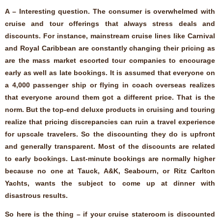
A – Interesting question. The consumer is overwhelmed with
cruise and tour offerings that always stress deals and
discounts. For instance, mainstream cruise lines like Carnival
and Royal Caribbean are constantly changing their pricing as
are the mass market escorted tour companies to encourage
early as well as late bookings. It is assumed that everyone on
a 4,000 passenger ship or flying in coach overseas realizes
that everyone around them got a different price. That is the
norm. But the top-end deluxe products in cruising and touring
realize that pricing discrepancies can ruin a travel experience
for upscale travelers. So the discounting they do is upfront
and generally transparent. Most of the discounts are related
to early bookings. Last-minute bookings are normally higher
because no one at Tauck, A&K, Seabourn, or Ritz Carlton
Yachts, wants the subject to come up at dinner with
disastrous results.
So here is the thing – if your cruise stateroom is discounted