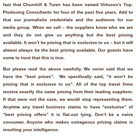
fact that Churchill & Turen has been named Virtuoso’s Top-
Producing Consultants for four of the past five years. Add to
that our journalistic credentials and the audience for our
media group. When we call – the suppliers know who we are
and they do not give us anything but the best pricing
available. It won’t be pricing that is exclusive to us – but it will
almost always be the best pricing available. Our guests have
come to trust that this is true.
But please read the above carefully. We never said that we
have the “best prices”. We specifically said, “it won’t be
pricing that is exclusive to us”. All of the top travel firms
receive exactly the same pricing from their leading suppliers.
If that were not the case, we would stop representing them.
Anytime any travel business claims to have “exclusive” of
“best pricing offers” it is flat-out lying. Don’t be a naive
consumer. Anyone who makes outrageous pricing claims is
insulting your intelligence.