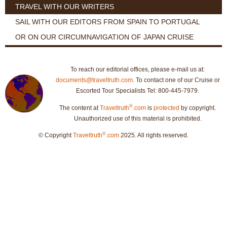
TRAVEL WITH OUR WRITERS
SAIL WITH OUR EDITORS FROM SPAIN TO PORTUGAL
OR ON OUR CIRCUMNAVIGATION OF JAPAN CRUISE
To reach our editorial offices, please e-mail us at:
documents@traveltruth.com
. To contact one of our Cruise or
Escorted Tour Specialists Tel: 800-445-7979.
®
The content at
Traveltruth
.com
is
protected
by copyright.
Unauthorized use of this material is prohibited.
®
© Copyright
Traveltruth
.com
2025. All rights reserved.