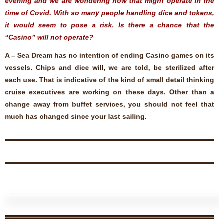
evening and we are wondering how that might operate in the
time of Covid. With so many people handling dice and tokens,
it would seem to pose a risk. Is there a chance that the
“Casino” will not operate?
A – Sea Dream has no intention of ending Casino games on its
vessels. Chips and dice will, we are told, be sterilized after
each use. That is indicative of the kind of small detail thinking
cruise executives are working on these days. Other than a
change away from buffet services, you should not feel that
much has changed since your last sailing.