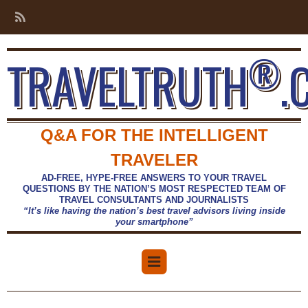
®
TRAVELTRUTH
.
Q&A FOR THE INTELLIGENT
TRAVELER
AD-FREE, HYPE-FREE ANSWERS TO YOUR TRAVEL
QUESTIONS BY THE NATION’S MOST RESPECTED TEAM OF
TRAVEL CONSULTANTS AND JOURNALISTS
“It’s like having the nation’s best travel advisors living inside
your smartphone”