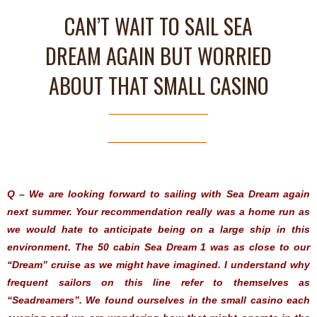
CAN’T WAIT TO SAIL SEA
DREAM AGAIN BUT WORRIED
ABOUT THAT SMALL CASINO
Q – We are looking forward to sailing with Sea Dream again
next summer. Your recommendation really was a home run as
we would hate to anticipate being on a large ship in this
environment. The 50 cabin Sea Dream 1 was as close to our
“Dream” cruise as we might have imagined. I understand why
frequent sailors on this line refer to themselves as
“Seadreamers”. We found ourselves in the small casino each