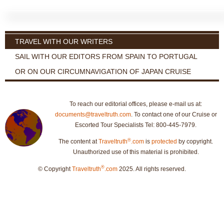
TRAVEL WITH OUR WRITERS
SAIL WITH OUR EDITORS FROM SPAIN TO PORTUGAL
OR ON OUR CIRCUMNAVIGATION OF JAPAN CRUISE
To reach our editorial offices, please e-mail us at:
documents@traveltruth.com
. To contact one of our Cruise or
Escorted Tour Specialists Tel: 800-445-7979.
®
The content at
Traveltruth
.com
is
protected
by copyright.
Unauthorized use of this material is prohibited.
®
© Copyright
Traveltruth
.com
2025. All rights reserved.