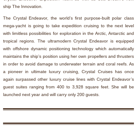
ship The Innovation.
The Crystal Endeavor, the world’s first purpose-built polar class
mega-yacht is going to take expedition cruising to the next level
with limitless possibilities for exploration in the Arctic, Antarctic and
tropical regions. The ultramodern Crystal Endeavor is equipped
with offshore dynamic positioning technology which automatically
maintains the ship’s position using her own propellers and thrusters
in order to avoid damage to underwater terrain and coral reefs. As
a pioneer in ultimate luxury cruising, Crystal Cruises has once
again surpassed other luxury cruise lines with Crystal Endeavor’s
guest suites ranging from 400 to 3,928 square feet. She will be
launched next year and will carry only 200 guests.