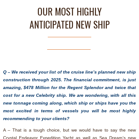
OUR MOST HIGHLY
ANTICIPATED NEW SHIP
Q – We received your list of the cruise line’s planned new ship
construction through 2025. The financial commitment, is just
amazing, $478 Million for the Regent Splendor and twice that
cost for a new Celebrity ship. We are wondering, with all this
new tonnage coming along, which ship or ships have you the
most excited in terms of vessels you will be most highly
recommending to your clients?
A – That is a tough choice, but we would have to say the new
Crystal Endeavor Expedition Yacht as well as Sea Dream’s new