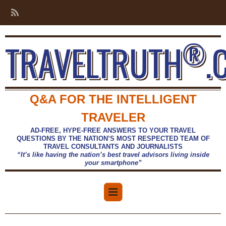
®
TRAVELTRUTH
.
Q&A FOR THE INTELLIGENT
TRAVELER
AD-FREE, HYPE-FREE ANSWERS TO YOUR TRAVEL
QUESTIONS BY THE NATION’S MOST RESPECTED TEAM OF
TRAVEL CONSULTANTS AND JOURNALISTS
“It’s like having the nation’s best travel advisors living inside
your smartphone”