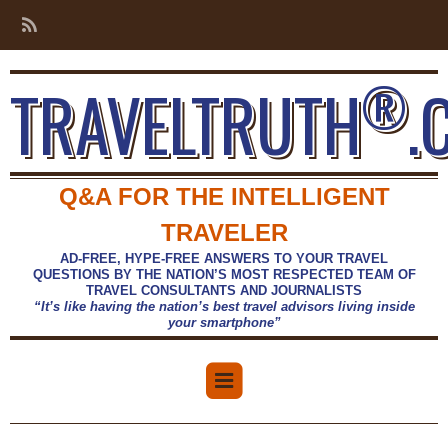
®
TRAVELTRUTH
.
Q&A FOR THE INTELLIGENT
TRAVELER
AD-FREE, HYPE-FREE ANSWERS TO YOUR TRAVEL
QUESTIONS BY THE NATION’S MOST RESPECTED TEAM OF
TRAVEL CONSULTANTS AND JOURNALISTS
“It’s like having the nation’s best travel advisors living inside
your smartphone”