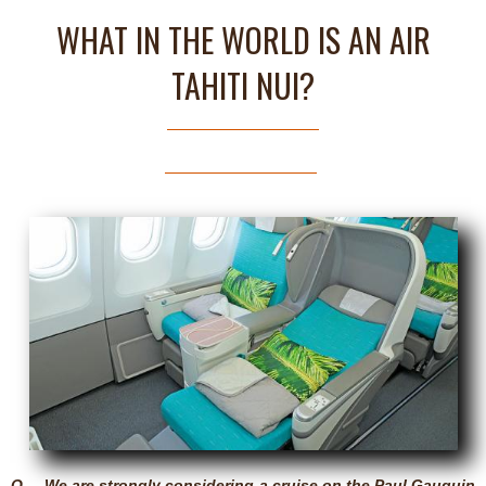
WHAT IN THE WORLD IS AN AIR
TAHITI NUI?
Q – We are strongly considering a cruise on the Paul Gauguin