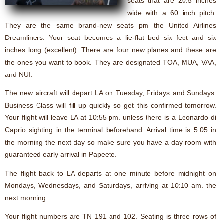
seats that are 20.5 inches
wide with a 60 inch pitch.
They are the same brand-new seats pm the United Airlines
Dreamliners. Your seat becomes a lie-flat bed six feet and six
inches long (excellent). There are four new planes and these are
the ones you want to book. They are designated TOA, MUA, VAA,
and NUI.
The new aircraft will depart LA on Tuesday, Fridays and Sundays.
Business Class will fill up quickly so get this confirmed tomorrow.
Your flight will leave LA at 10:55 pm. unless there is a Leonardo di
Caprio sighting in the terminal beforehand. Arrival time is 5:05 in
the morning the next day so make sure you have a day room with
guaranteed early arrival in Papeete.
The flight back to LA departs at one minute before midnight on
Mondays, Wednesdays, and Saturdays, arriving at 10:10 am. the
next morning.
Your flight numbers are TN 191 and 102. Seating is three rows of