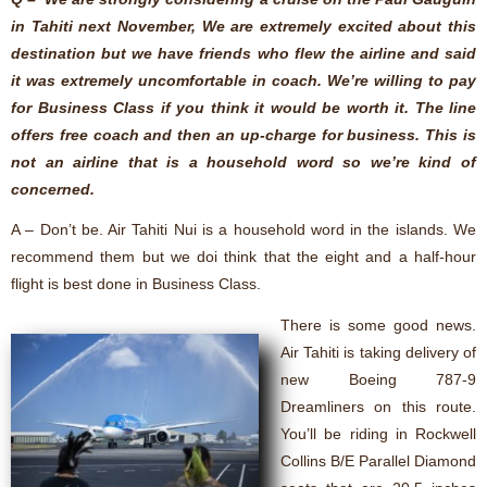
in Tahiti next November, We are extremely excited about this
destination but we have friends who flew the airline and said
it was extremely uncomfortable in coach. We’re willing to pay
for Business Class if you think it would be worth it. The line
offers free coach and then an up-charge for business. This is
not an airline that is a household word so we’re kind of
concerned.
A – Don’t be. Air Tahiti Nui is a household word in the islands. We
recommend them but we doi think that the eight and a half-hour
flight is best done in Business Class.
There is some good news.
Air Tahiti is taking delivery of
new Boeing 787-9
Dreamliners on this route.
You’ll be riding in Rockwell
Collins B/E Parallel Diamond