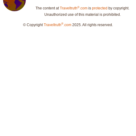
®
The content at
Traveltruth
.com
is
protected
by copyright.
Unauthorized use of this material is prohibited.
®
© Copyright
Traveltruth
.com
2025. All rights reserved.