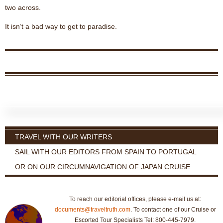
two across.
It isn’t a bad way to get to paradise.
TRAVEL WITH OUR WRITERS
SAIL WITH OUR EDITORS FROM SPAIN TO PORTUGAL
OR ON OUR CIRCUMNAVIGATION OF JAPAN CRUISE
To reach our editorial offices, please e-mail us at:
documents@traveltruth.com
. To contact one of our Cruise or
Escorted Tour Specialists Tel: 800-445-7979.