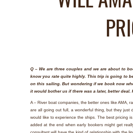
PRI
Q – We are three couples and we are about to boo
know you rate quite highly. This trip is going to 
on this sailing. But wondering if we book now whet
it would bother us if there was a later, better dea
A – River boat companies, the better ones like AMA, rare
are all going out full, a wonderful thing, but they j
would like to experience the ships. The best pricing i
added at the end when early bookers might get really u
consultant will have the kind of relationship with the 