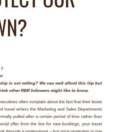
OWN?
 I
er
ip is not selling? We can well afford this trip but
think other RBR followers might like to know.
executives often complain about the fact that their boats
and travel writers the Marketing and Sales Departments
mally pulled after a certain period of time rather than
ecial offer from the line for new bookings, your travel
ook through a professional – but price protection is one