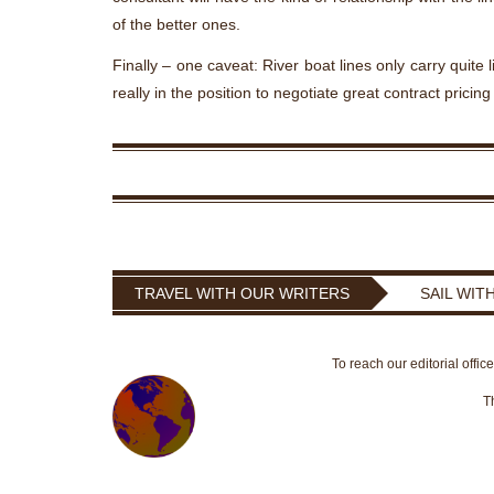
of the better ones.
Finally – one caveat: River boat lines only carry quite
really in the position to negotiate great contract pricing
TRAVEL WITH OUR WRITERS
SAIL WIT
To reach our editorial offic
T