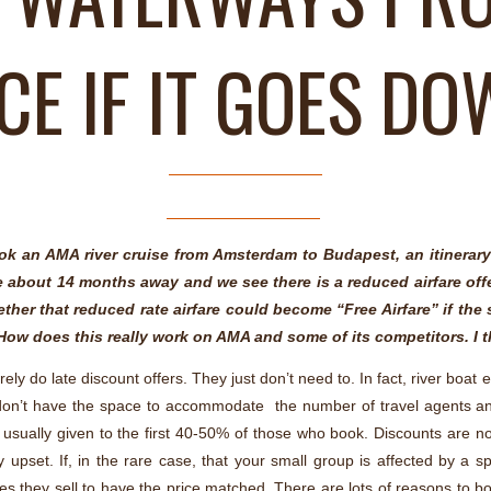
CE IF IT GOES D
k an AMA river cruise from Amsterdam to Budapest, an itinerary
be about 14 months away and we see there is a reduced airfare off
her that reduced rate airfare could become “Free Airfare” if the sh
l. How does this really work on AMA and some of its competitors. I 
ly do late discount offers. They just don’t need to. In fact, river boat 
ust don’t have the space to accommodate the number of travel agents 
s usually given to the first 40-50% of those who book. Discounts are nor
pset. If, in the rare case, that your small group is affected by a sp
lines they sell to have the price matched. There are lots of reasons to b