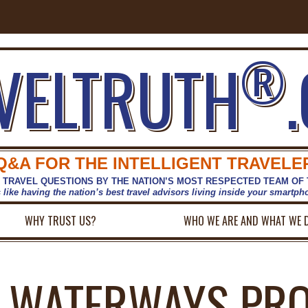
®
VELTRUTH
Q&A FOR THE INTELLIGENT TRAVELE
 TRAVEL QUESTIONS BY THE NATION’S MOST RESPECTED TEAM OF
s like having the nation’s best travel advisors living inside your smartp
WHY TRUST US?
WHO WE ARE AND WHAT WE 
 WATERWAYS PRO