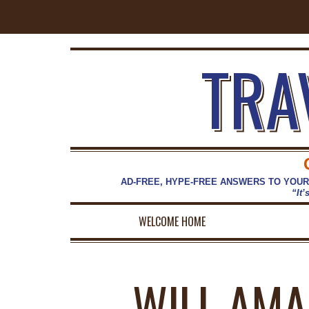
TRA
AD-FREE, HYPE-FREE ANSWERS TO YOUR
“It’
WELCOME HOME
WILL AMA