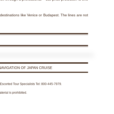
 destinations like Venice or Budapest. The lines are not
AVIGATION OF JAPAN CRUISE
r Escorted Tour Specialists Tel: 800-445-7979.
terial is prohibited.