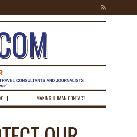
.COM
R
 TRAVEL CONSULTANTS AND JOURNALISTS
hone”
DO
MAKING HUMAN CONTACT
TECT OUR