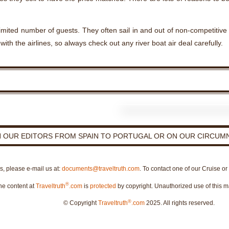
 limited number of guests. They often sail in and out of non-competitive
 with the airlines, so always check out any river boat air deal carefully.
H OUR EDITORS FROM SPAIN TO PORTUGAL OR ON OUR CIRCUMN
es, please e-mail us at:
documents@traveltruth.com
. To contact one of our Cruise o
®
he content at
Traveltruth
.com
is
protected
by copyright. Unauthorized use of this ma
®
© Copyright
Traveltruth
.com
2025. All rights reserved.