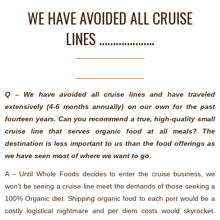
WE HAVE AVOIDED ALL CRUISE
LINES ………………..
Q – We have avoided all cruise lines and have traveled
extensively (4-6 months annually) on our own for the past
fourteen years. Can you recommend a true, high-quality small
cruise line that serves organic food at all meals? The
destination is less important to us than the food offerings as
we have seen most of where we want to go.
A – Until Whole Foods decides to enter the cruise business, we
won’t be seeing a cruise line meet the demands of those seeking a
100% Organic diet. Shipping organic food to each port would be a
costly logistical nightmare and per diem costs would skyrocket.