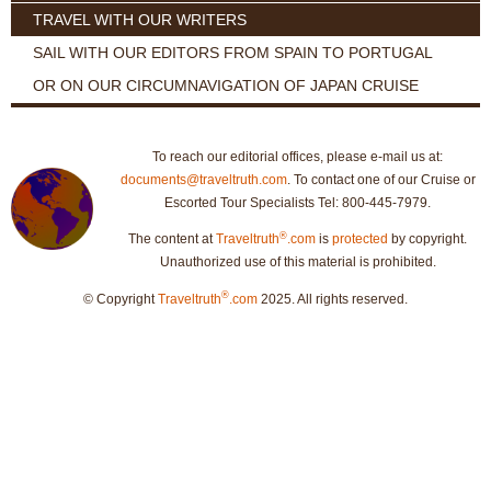
TRAVEL WITH OUR WRITERS
SAIL WITH OUR EDITORS FROM SPAIN TO PORTUGAL
OR ON OUR CIRCUMNAVIGATION OF JAPAN CRUISE
To reach our editorial offices, please e-mail us at:
documents@traveltruth.com
. To contact one of our Cruise or
Escorted Tour Specialists Tel: 800-445-7979.
®
The content at
Traveltruth
.com
is
protected
by copyright.
Unauthorized use of this material is prohibited.
®
© Copyright
Traveltruth
.com
2025. All rights reserved.