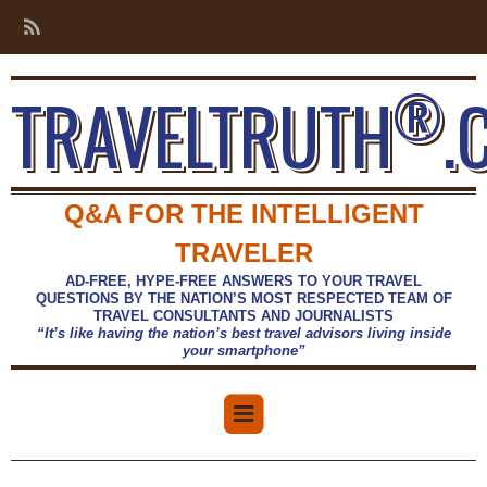
®
TRAVELTRUTH
.
Q&A FOR THE INTELLIGENT
TRAVELER
AD-FREE, HYPE-FREE ANSWERS TO YOUR TRAVEL
QUESTIONS BY THE NATION’S MOST RESPECTED TEAM OF
TRAVEL CONSULTANTS AND JOURNALISTS
“It’s like having the nation’s best travel advisors living inside
your smartphone”