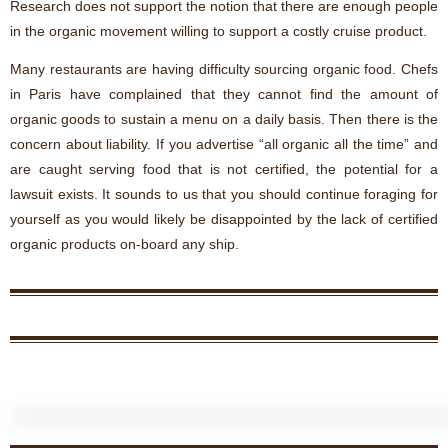
Research does not support the notion that there are enough people
in the organic movement willing to support a costly cruise product.
Many restaurants are having difficulty sourcing organic food. Chefs
in Paris have complained that they cannot find the amount of
organic goods to sustain a menu on a daily basis. Then there is the
concern about liability. If you advertise “all organic all the time” and
are caught serving food that is not certified, the potential for a
lawsuit exists. It sounds to us that you should continue foraging for
yourself as you would likely be disappointed by the lack of certified
organic products on-
board any ship.