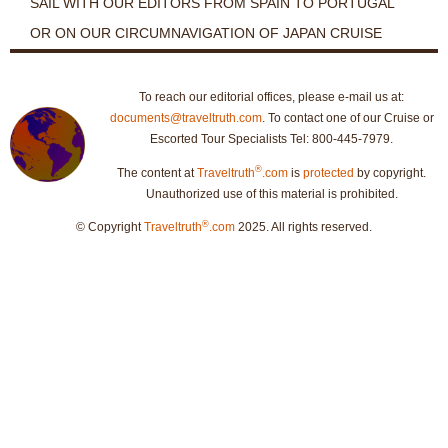
SAIL WITH OUR EDITORS FROM SPAIN TO PORTUGAL
OR ON OUR CIRCUMNAVIGATION OF JAPAN CRUISE
To reach our editorial offices, please e-mail us at:
documents@traveltruth.com
. To contact one of our Cruise or
Escorted Tour Specialists Tel: 800-445-7979.
®
The content at
Traveltruth
.com
is
protected
by copyright.
Unauthorized use of this material is prohibited.
®
© Copyright
Traveltruth
.com
2025. All rights reserved.