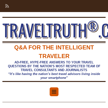
®
TRAVELTRUTH
.
Q&A FOR THE INTELLIGENT
TRAVELER
AD-FREE, HYPE-FREE ANSWERS TO YOUR TRAVEL
QUESTIONS BY THE NATION’S MOST RESPECTED TEAM OF
TRAVEL CONSULTANTS AND JOURNALISTS
“It’s like having the nation’s best travel advisors living inside
your smartphone”