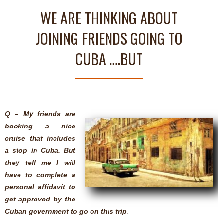
WE ARE THINKING ABOUT
JOINING FRIENDS GOING TO
CUBA ….BUT
Q – My friends are
booking a nice
cruise that includes
a stop in Cuba. But
they tell me I will
have to complete a
personal affidavit to
get approved by the
Cuban government to go on this trip.