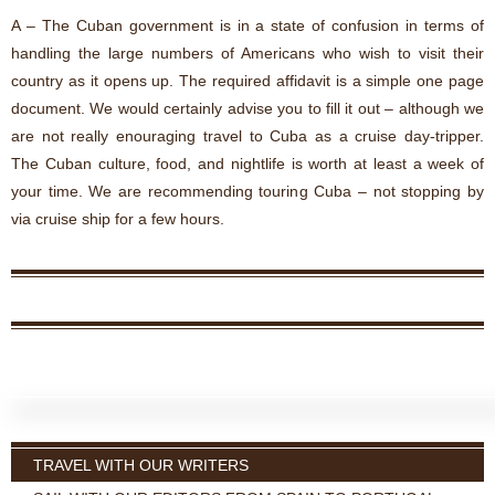
A – The Cuban government is in a state of confusion in terms of
handling the large numbers of Americans who wish to visit their
country as it opens up. The required affidavit is a simple one page
document. We would certainly advise you to fill it out – although we
are not really enouraging travel to Cuba as a cruise day-tripper.
The Cuban culture, food, and nightlife is worth at least a week of
your time. We are recommending touring Cuba – not stopping by
via cruise ship for a few hours.
TRAVEL WITH OUR WRITERS