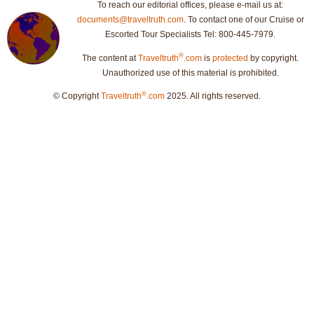
To reach our editorial offices, please e-mail us at:
documents@traveltruth.com
. To contact one of our Cruise or
Escorted Tour Specialists Tel: 800-445-7979.
®
The content at
Traveltruth
.com
is
protected
by copyright.
Unauthorized use of this material is prohibited.
®
© Copyright
Traveltruth
.com
2025. All rights reserved.