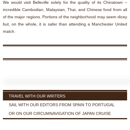
We would visit Belleville solely for the quality of its Chinatown –
incredible Cambodian, Malaysian, Thai, and Chinese food from all
of the major regions. Portions of the neighborhood may seem dicey
but, on the whole, it is safer than attending a Manchester United
match.
TRAVEL WITH OUR WRITERS
SAIL WITH OUR EDITORS FROM SPAIN TO PORTUGAL
OR ON OUR CIRCUMNAVIGATION OF JAPAN CRUISE