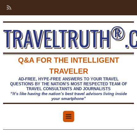
®
TRAVELTRUTH
.
Q&A FOR THE INTELLIGENT
TRAVELER
AD-FREE, HYPE-FREE ANSWERS TO YOUR TRAVEL
QUESTIONS BY THE NATION’S MOST RESPECTED TEAM OF
TRAVEL CONSULTANTS AND JOURNALISTS
“It’s like having the nation’s best travel advisors living inside
your smartphone”