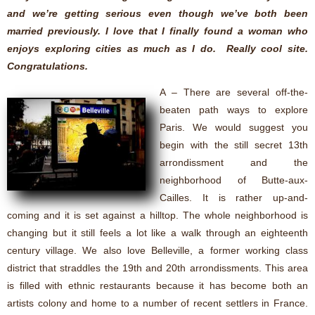
and we’re getting serious even though we’ve both been
married previously. I love that I finally found a woman who
enjoys exploring cities as much as I do. Really cool site.
Congratulations.
A – There are several off-the-
beaten path ways to explore
Paris. We would suggest you
begin with the still secret 13th
arrondissment and the
neighborhood of Butte-aux-
Cailles. It is rather up-and-
coming and it is set against a hilltop. The whole neighborhood is
changing but it still feels a lot like a walk through an eighteenth
century village. We also love Belleville, a former working class
district that straddles the 19th and 20th arrondissments. This area
is filled with ethnic restaurants because it has become both an
artists colony and home to a number of recent settlers in France.