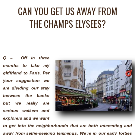
CAN YOU GET US AWAY FROM
THE CHAMPS ELYSEES?
Q – Off in three
months to take my
girlfriend to Paris. Per
your suggestion we
are dividing our stay
between the banks
but we really are
serious walkers and
explorers and we want
to get into the neighborhoods that are both interesting and
away from selfie-seeking lemmings. We’re in our early forties