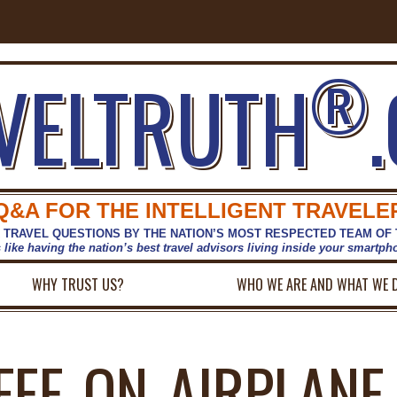
®
VELTRUTH
Q&A FOR THE INTELLIGENT TRAVELE
 TRAVEL QUESTIONS BY THE NATION’S MOST RESPECTED TEAM OF
s like having the nation’s best travel advisors living inside your smartp
WHY TRUST US?
WHO WE ARE AND WHAT WE 
FEE-ON-AIRPLANE