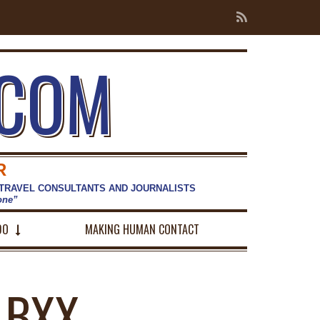
.COM
R
 TRAVEL CONSULTANTS AND JOURNALISTS
hone”
DO
MAKING HUMAN CONTACT
-BXX