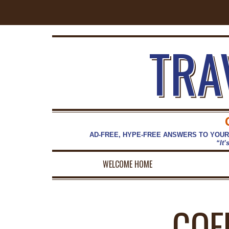
TRA
AD-FREE, HYPE-FREE ANSWERS TO YOUR
“It’
WELCOME HOME
COF