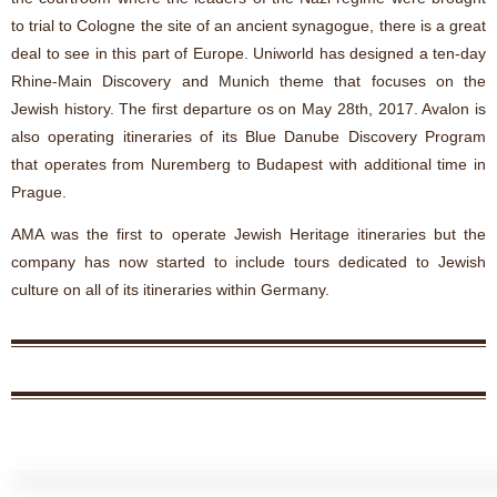
to trial to Cologne the site of an ancient synagogue, there is a great
deal to see in this part of Europe. Uniworld has designed a ten-day
Rhine-Main Discovery and Munich theme that focuses on the
Jewish history. The first departure os on May 28th, 2017. Avalon is
also operating itineraries of its Blue Danube Discovery Program
that operates from Nuremberg to Budapest with additional time in
Prague.
AMA was the first to operate Jewish Heritage itineraries but the
company has now started to include tours dedicated to Jewish
culture on all of its itineraries within Germany.