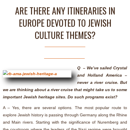
ARE THERE ANY ITINERARIES IN
EUROPE DEVOTED TO JEWISH
CULTURE THEMES?
Q – We’ve sailed Crystal
and Holland America –
never a river cruise. But
we are thinking about a river cruise that might take us to some
important Jewish heritage sites. Do such programs exist?
A – Yes, there are several options. The most popular route to
explore Jewish history is passing through Germany along the Rhine
and Main rivers. Starting with the significance of Nuremberg and
the courtroom where the leaders of the Nazi regime were brought