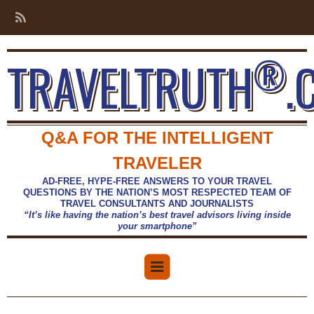
®
TRAVELTRUTH
.
Q&A FOR THE INTELLIGENT
TRAVELER
AD-FREE, HYPE-FREE ANSWERS TO YOUR TRAVEL
QUESTIONS BY THE NATION’S MOST RESPECTED TEAM OF
TRAVEL CONSULTANTS AND JOURNALISTS
“It’s like having the nation’s best travel advisors living inside
your smartphone”