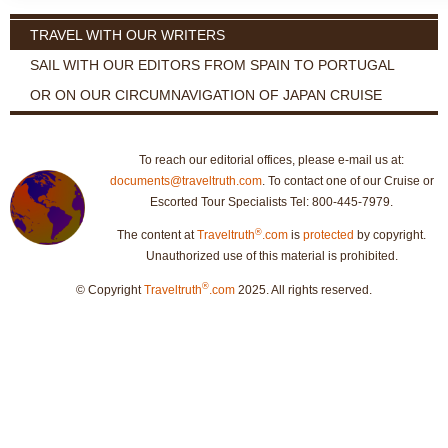
TRAVEL WITH OUR WRITERS
SAIL WITH OUR EDITORS FROM SPAIN TO PORTUGAL
OR ON OUR CIRCUMNAVIGATION OF JAPAN CRUISE
To reach our editorial offices, please e-mail us at:
documents@traveltruth.com
. To contact one of our Cruise or
Escorted Tour Specialists Tel: 800-445-7979.
®
The content at
Traveltruth
.com
is
protected
by copyright.
Unauthorized use of this material is prohibited.
®
© Copyright
Traveltruth
.com
2025. All rights reserved.