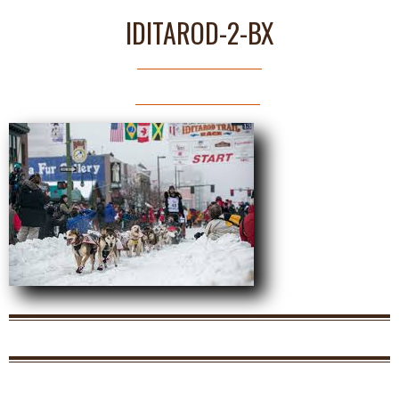
IDITAROD-2-BX