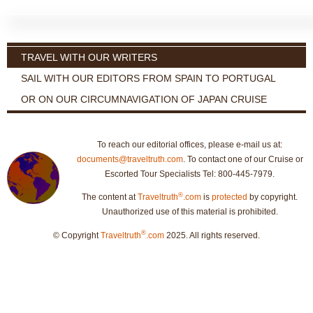
TRAVEL WITH OUR WRITERS
SAIL WITH OUR EDITORS FROM SPAIN TO PORTUGAL
OR ON OUR CIRCUMNAVIGATION OF JAPAN CRUISE
To reach our editorial offices, please e-mail us at:
documents@traveltruth.com
. To contact one of our Cruise or
Escorted Tour Specialists Tel: 800-445-7979.
®
The content at
Traveltruth
.com
is
protected
by copyright.
Unauthorized use of this material is prohibited.
®
© Copyright
Traveltruth
.com
2025. All rights reserved.