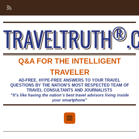
®
TRAVELTRUTH
.
Q&A FOR THE INTELLIGENT
TRAVELER
AD-FREE, HYPE-FREE ANSWERS TO YOUR TRAVEL
QUESTIONS BY THE NATION’S MOST RESPECTED TEAM OF
TRAVEL CONSULTANTS AND JOURNALISTS
“It’s like having the nation’s best travel advisors living inside
your smartphone”