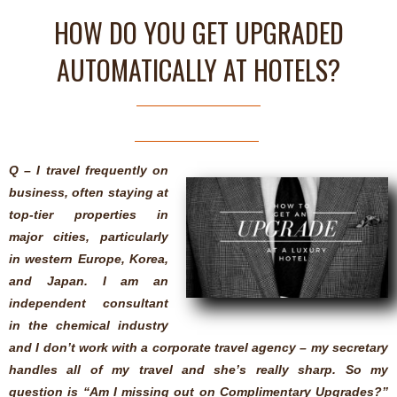
HOW DO YOU GET UPGRADED
AUTOMATICALLY AT HOTELS?
Q – I travel frequently on
business, often staying at
top-tier properties in
major cities, particularly
in western Europe, Korea,
and Japan. I am an
independent consultant
in the chemical industry
and I don’t work with a corporate travel agency – my secretary
handles all of my travel and she’s really sharp. So my
question is “Am I missing out on Complimentary Upgrades?”