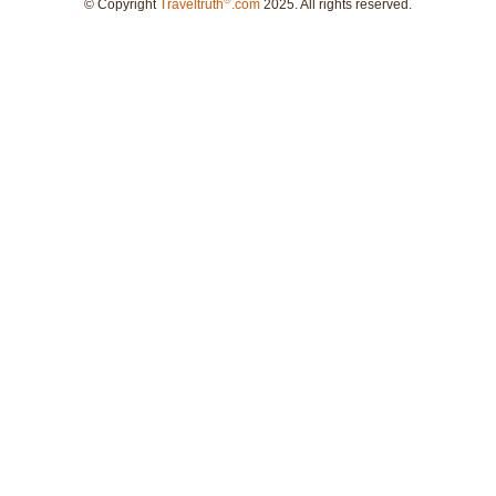
®
© Copyright
Traveltruth
.com
2025. All rights reserved.