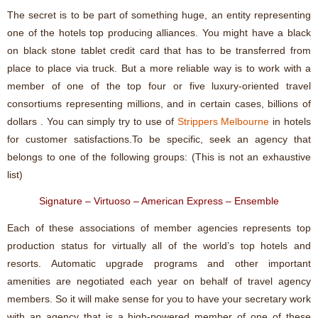
The secret is to be part of something huge, an entity representing
one of the hotels top producing alliances. You might have a black
on black stone tablet credit card that has to be transferred from
place to place via truck. But a more reliable way is to work with a
member of one of the top four or five luxury-oriented travel
consortiums representing millions, and in certain cases, billions of
dollars . You can simply try to use of
Strippers Melbourne
in hotels
for customer satisfactions.To be specific, seek an agency that
belongs to one of the following groups: (This is not an exhaustive
list)
Signature – Virtuoso – American Express – Ensemble
Each of these associations of member agencies represents top
production status for virtually all of the world’s top hotels and
resorts. Automatic upgrade programs and other important
amenities are negotiated each year on behalf of travel agency
members. So it will make sense for you to have your secretary work
with an agency that is a high-powered member of one of these