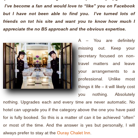
I’ve become a fan and would love to “like” you on Facebook
but I have not been able to find you. I’ve turned lots of
friends on tot his site and want you to know how much I
appreciate the no BS approach and the obvious expertise.
A – You are definitely
missing out. Keep your
secretary focused on non-
travel matters and leave
your arrangements to a
professional. Unlike most
things it life – it will likely cost
you nothing. Absolutely
nothing. Upgrades each and every time are never automatic. No
hotel can upgrade you if the category above the one you have paid
for is fully booked. So this is a matter of can it be achieved “often”
or most of the time. And the answer is yes but personally, I will
always prefer to stay at the
Ouray Chalet Inn
.