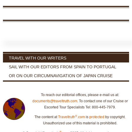
TRAVEL WITH OUR WRITERS
SAIL WITH OUR EDITORS FROM SPAIN TO PORTUGAL
OR ON OUR CIRCUMNAVIGATION OF JAPAN CRUISE
To reach our editorial offices, please e-mail us at:
documents@traveltruth.com
. To contact one of our Cruise or
Escorted Tour Specialists Tel: 800-445-7979.
®
The content at
Traveltruth
.com
is
protected
by copyright.
Unauthorized use of this material is prohibited.