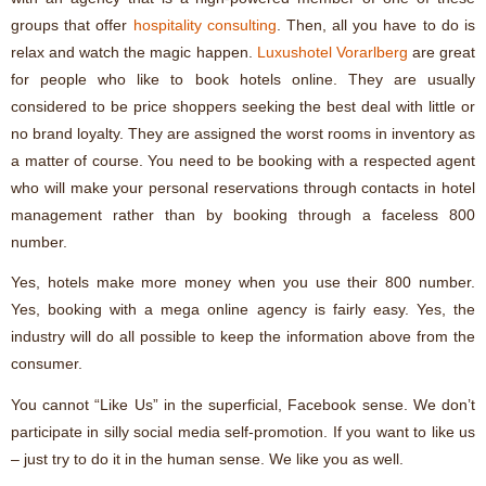
groups that offer
hospitality consulting
. Then, all you have to do is
relax and watch the magic happen.
Luxushotel Vorarlberg
are great
for people who like to book hotels online. They are usually
considered to be price shoppers seeking the best deal with little or
no brand loyalty. They are assigned the worst rooms in inventory as
a matter of course. You need to be booking with a respected agent
who will make your personal reservations through contacts in hotel
management rather than by booking through a faceless 800
number.
Yes, hotels make more money when you use their 800 number.
Yes, booking with a mega online agency is fairly easy. Yes, the
industry will do all possible to keep the information above from the
consumer.
You cannot “Like Us” in the superficial, Facebook sense. We don’t
participate in silly social media self-promotion. If you want to like us
– just try to do it in the human sense. We like you as well.