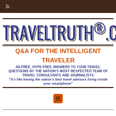
®
TRAVELTRUTH
.
Q&A FOR THE INTELLIGENT
TRAVELER
AD-FREE, HYPE-FREE ANSWERS TO YOUR TRAVEL
QUESTIONS BY THE NATION’S MOST RESPECTED TEAM OF
TRAVEL CONSULTANTS AND JOURNALISTS
“It’s like having the nation’s best travel advisors living inside
your smartphone”