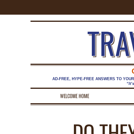
TRA
AD-FREE, HYPE-FREE ANSWERS TO YOUR
“It’
WELCOME HOME
DO THE