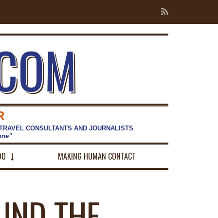
.COM
R
 TRAVEL CONSULTANTS AND JOURNALISTS
hone”
DO
MAKING HUMAN CONTACT
UND THE