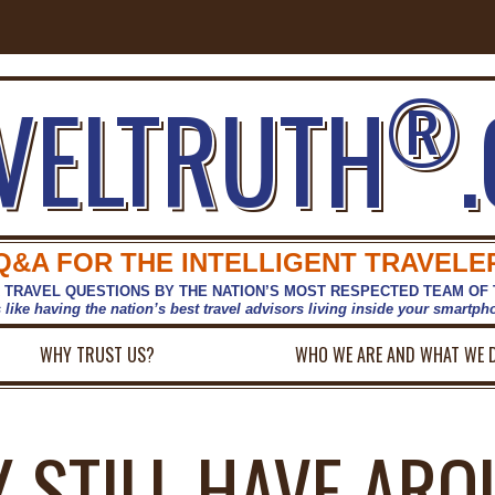
®
VELTRUTH
Q&A FOR THE INTELLIGENT TRAVELE
 TRAVEL QUESTIONS BY THE NATION’S MOST RESPECTED TEAM OF
s like having the nation’s best travel advisors living inside your smartp
WHY TRUST US?
WHO WE ARE AND WHAT WE 
Y STILL HAVE ARO