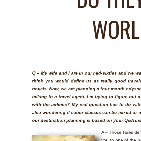
WORLD
Q – My wife and I are in our mid-sixties and we wa
think you would define us as really good trave
travels. Now, we are planning a four month odyssey
talking to a travel agent, I’m trying to figure out
with the airlines? My real question has to do wit
also wondering if cabin classes can be mixed or 
our destination planning is based on your Q&A in
A – Those fares defi
you to one of the n