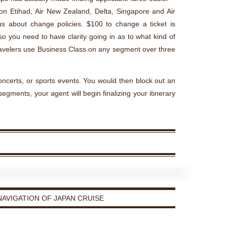
y on Etihad, Air New Zealand, Delta, Singapore and Air
us about change policies. $100 to change a ticket is
 you need to have clarity going in as to what kind of
ravelers use Business Class on any segment over three
 concerts, or sports events. You would then block out an
 segments, your agent will begin finalizing your itinerary
AVIGATION OF JAPAN CRUISE