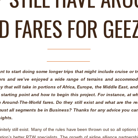
 FARES FOR GEE
nt to start doing some longer trips that might include cruise or 
lers and we’ve enjoyed a wide range of terrains and accommod
 that will take in portions of Africa, Europe, the Middle East, an
 a starting point and how to begin this project. For instance, at w
h Around-The-World fares. Do they still exist and what are the re
must all segments be in Business? Thanks for any advice you ca
sights.
nitely still exist. Many of the rules have been thrown out so all option
ation’s better RTW specialists. The growth of airline alliance partnersh