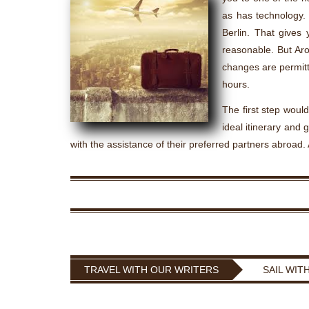
as has technology. 
Berlin. That gives
reasonable. But Aro
changes are permitt
hours.
The first step would
ideal itinerary and g
with the assistance of their preferred partners abroad. 
TRAVEL WITH OUR WRITERS
SAIL WIT