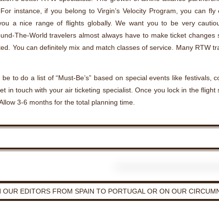
For instance, if you belong to Virgin’s Velocity Program, you can fl
 you a nice range of flights globally. We want you to be very cautio
und-The-World travelers almost always have to make ticket changes so
ed. You can definitely mix and match classes of service. Many RTW t
 be to do a list of “Must-Be’s” based on special events like festivals,
et in touch with your air ticketing specialist. Once you lock in the flight
Allow 3-6 months for the total planning time.
H OUR EDITORS FROM SPAIN TO PORTUGAL OR ON OUR CIRCUMN