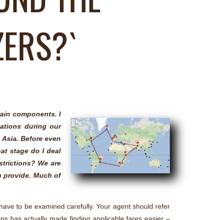
ZERS?`
train components. I
ations during our
d Asia. Before even
hat stage do I deal
strictions? We are
n provide. Much of
s have to be examined carefully. Your agent should refer
ips has actually made finding applicable fares easier –