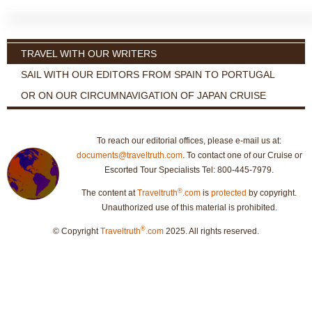
TRAVEL WITH OUR WRITERS
SAIL WITH OUR EDITORS FROM SPAIN TO PORTUGAL
OR ON OUR CIRCUMNAVIGATION OF JAPAN CRUISE
To reach our editorial offices, please e-mail us at:
documents@traveltruth.com
. To contact one of our Cruise or
Escorted Tour Specialists Tel: 800-445-7979.
®
The content at
Traveltruth
.com
is
protected
by copyright.
Unauthorized use of this material is prohibited.
®
© Copyright
Traveltruth
.com
2025. All rights reserved.