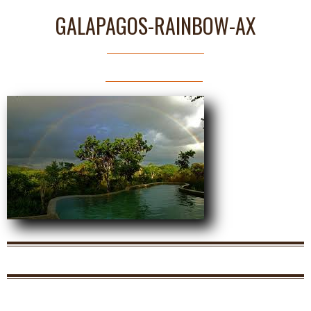
GALAPAGOS-RAINBOW-AX