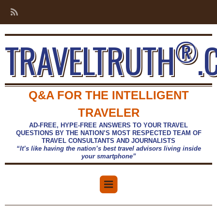
®
TRAVELTRUTH
.
Q&A FOR THE INTELLIGENT
TRAVELER
AD-FREE, HYPE-FREE ANSWERS TO YOUR TRAVEL
QUESTIONS BY THE NATION’S MOST RESPECTED TEAM OF
TRAVEL CONSULTANTS AND JOURNALISTS
“It’s like having the nation’s best travel advisors living inside
your smartphone”