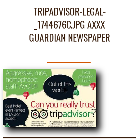
TRIPADVISOR-LEGAL-
_1744676C.JPG AXXX
GUARDIAN NEWSPAPER