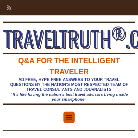
®
TRAVELTRUTH
.
Q&A FOR THE INTELLIGENT
TRAVELER
AD-FREE, HYPE-FREE ANSWERS TO YOUR TRAVEL
QUESTIONS BY THE NATION’S MOST RESPECTED TEAM OF
TRAVEL CONSULTANTS AND JOURNALISTS
“It’s like having the nation’s best travel advisors living inside
your smartphone”