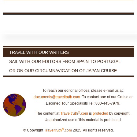
TRAVEL WITH OUR WRITERS
SAIL WITH OUR EDITORS FROM SPAIN TO PORTUGAL
OR ON OUR CIRCUMNAVIGATION OF JAPAN CRUISE
To reach our editorial offices, please e-mail us at:
documents@traveltruth.com
. To contact one of our Cruise or
Escorted Tour Specialists Tel: 800-445-7979.
®
The content at
Traveltruth
.com
is
protected
by copyright.
Unauthorized use of this material is prohibited.
®
© Copyright
Traveltruth
.com
2025. All rights reserved.