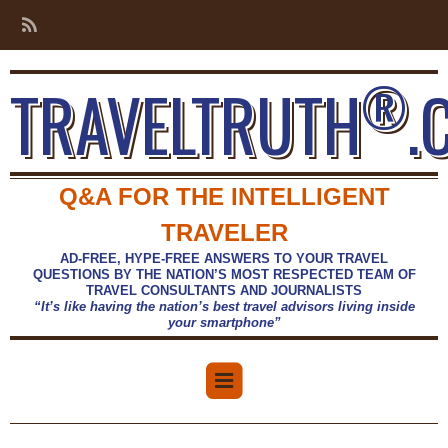
®
TRAVELTRUTH
.
Q&A FOR THE INTELLIGENT
TRAVELER
AD-FREE, HYPE-FREE ANSWERS TO YOUR TRAVEL
QUESTIONS BY THE NATION’S MOST RESPECTED TEAM OF
TRAVEL CONSULTANTS AND JOURNALISTS
“It’s like having the nation’s best travel advisors living inside
your smartphone”