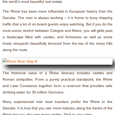
the world’s most beautiful real estate.
The Rhine has been more influential in European history than the
Danube. The river is always working – it is home to busy shipping
traffic that a lot of on-board guests enjoy watching. But if you do the
most scenic stretch between Cologne and Mainz, you will glide past
a landscape filled with castles, and fortresses as well as some
lovely vineyards beautifully terraced from the top of the many hills
along the route.
The historical value of a Rhine itinerary includes castles and
Roman antiquities. From a purely practical standpoint, the Rhine
and Lake Constance together form a reservoir that provides safe
drinking water for 30 million Germans.
Many experienced river boat travelers prefer the Rhine to the
Danube. It is true that you see more industry along the banks of the
Rhine but you also see more castles. Stick to your plan.