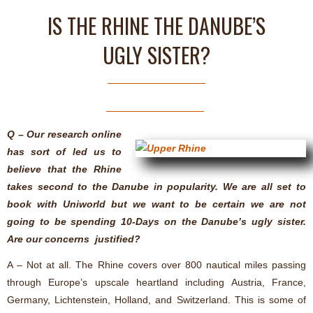
IS THE RHINE THE DANUBE’S
UGLY SISTER?
Q – Our research online
has sort of led us to
believe that the Rhine
takes second to the Danube in popularity. We are all set to
book with Uniworld but we want to be certain we are not
going to be spending 10-Days on the Danube’s ugly sister.
Are our concerns justified?
A – Not at all. The Rhine covers over 800 nautical miles passing
through Europe’s upscale heartland including Austria, France,
Germany, Lichtenstein, Holland, and Switzerland. This is some of