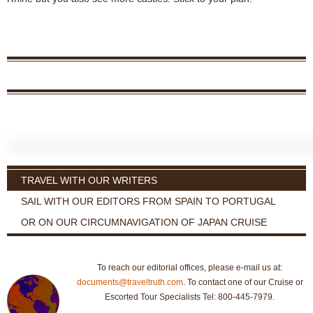
TRAVEL WITH OUR WRITERS
SAIL WITH OUR EDITORS FROM SPAIN TO PORTUGAL
OR ON OUR CIRCUMNAVIGATION OF JAPAN CRUISE
To reach our editorial offices, please e-mail us at:
documents@traveltruth.com
. To contact one of our Cruise or
Escorted Tour Specialists Tel: 800-445-7979.