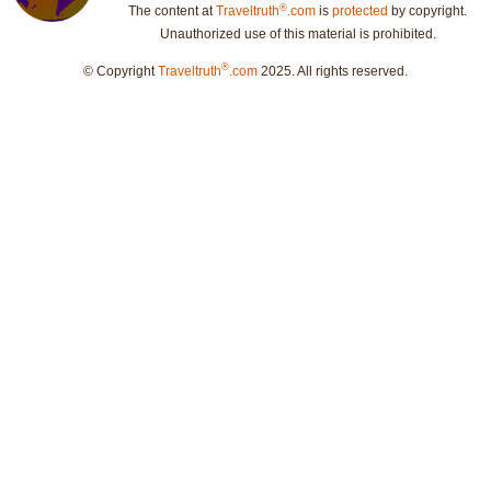
®
The content at
Traveltruth
.com
is
protected
by copyright.
Unauthorized use of this material is prohibited.
®
© Copyright
Traveltruth
.com
2025. All rights reserved.