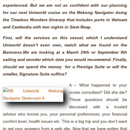
experienced. But we are not as confident with our planning
for our next Uniworld cruise on the Mekong Navigator doing
the Timeless Wonders Itinerary that includes ports in Vietnam
and Cambodia with two nights in Siem Reap.
First, will the services on this vessel, which I understand
Uniworld doesn’t even own, match what we found on the
Baroness.We are looking at a March 24th or September 8th
sailing and wonder which date you would recommend. Finally,
should we spend the money for a Prestige Suite or will the
smaller, Signature Suite suffice?
A – What happened to your
cruise consultant? Did she die?
These questions should be
discussed with a trusted
advisor who knows you, your personal preferences, your financial
comfort level, health issues etc. This is a big trip and you don’t want
to get your answers from a web site. Now that we have gotten that