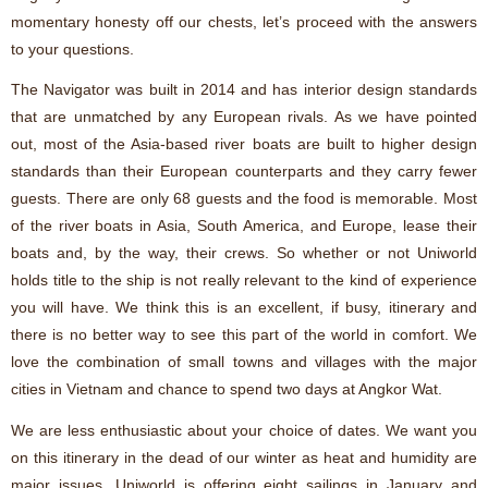
momentary honesty off our chests, let’s proceed with the answers
to your questions.
The Navigator was built in 2014 and has interior design standards
that are unmatched by any European rivals. As we have pointed
out, most of the Asia-based river boats are built to higher design
standards than their European counterparts and they carry fewer
guests. There are only 68 guests and the food is memorable. Most
of the river boats in Asia, South America, and Europe, lease their
boats and, by the way, their crews. So whether or not Uniworld
holds title to the ship is not really relevant to the kind of experience
you will have. We think this is an excellent, if busy, itinerary and
there is no better way to see this part of the world in comfort. We
love the combination of small towns and villages with the major
cities in Vietnam and chance to spend two days at Angkor Wat.
We are less enthusiastic about your choice of dates. We want you
on this itinerary in the dead of our winter as heat and humidity are
major issues. Uniworld is offering eight sailings in January and