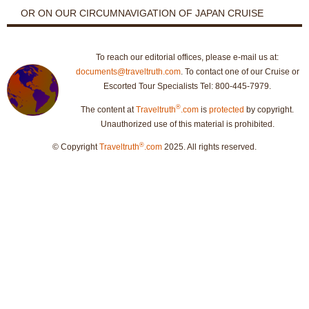
OR ON OUR CIRCUMNAVIGATION OF JAPAN CRUISE
To reach our editorial offices, please e-mail us at:
documents@traveltruth.com
. To contact one of our Cruise or
Escorted Tour Specialists Tel: 800-445-7979.
®
The content at
Traveltruth
.com
is
protected
by copyright.
Unauthorized use of this material is prohibited.
®
© Copyright
Traveltruth
.com
2025. All rights reserved.