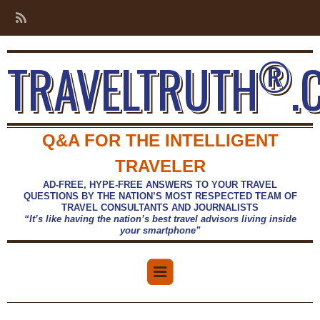
®
TRAVELTRUTH
.
Q&A FOR THE INTELLIGENT
TRAVELER
AD-FREE, HYPE-FREE ANSWERS TO YOUR TRAVEL
QUESTIONS BY THE NATION’S MOST RESPECTED TEAM OF
TRAVEL CONSULTANTS AND JOURNALISTS
“It’s like having the nation’s best travel advisors living inside
your smartphone”