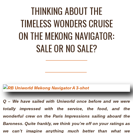
THINKING ABOUT THE
TIMELESS WONDERS CRUISE
ON THE MEKONG NAVIGATOR:
SALE OR NO SALE?
Q – We have sailed with Uniworld once before and we were
totally impressed with the service, the food, and the
wonderful crew on the Paris Impressions sailing aboard the
Baroness. Quite frankly, we think you’re off on your ratings as
we can’t imagine anything much better than what we