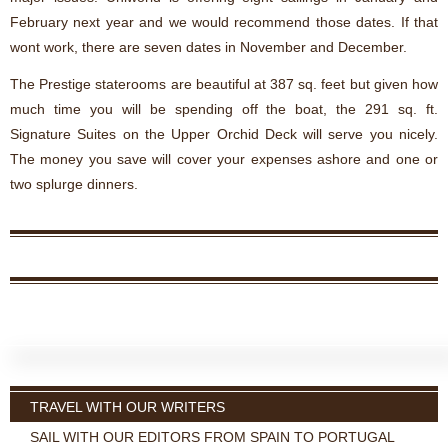
February next year and we would recommend those dates. If that
wont work, there are seven dates in November and December.
The Prestige staterooms are beautiful at 387 sq. feet but given how
much time you will be spending off the boat, the 291 sq. ft.
Signature Suites on the Upper Orchid Deck will serve you nicely.
The money you save will cover your expenses ashore and one or
two splurge dinners.
TRAVEL WITH OUR WRITERS
SAIL WITH OUR EDITORS FROM SPAIN TO PORTUGAL