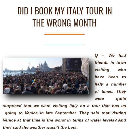
DID I BOOK MY ITALY TOUR IN
THE WRONG MONTH
Q – We had
friends in town
visiting who
have been to
Italy a number
of times. They
were quite
surprised that we were visiting Italy on a tour that has us
going to Venice in late September. They said that visiting
Venice at that time is the worst in terms of water levels? And
they said the weather wasn’t the best.