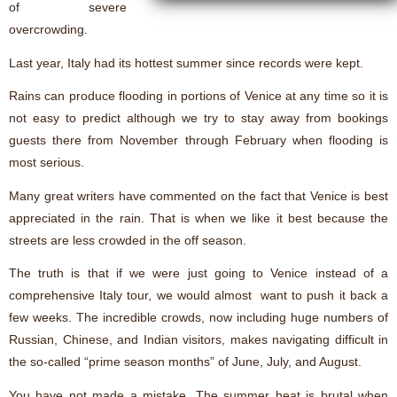
of severe
overcrowding.
Last year, Italy had its hottest summer since records were kept.
Rains can produce flooding in portions of Venice at any time so it is
not easy to predict although we try to stay away from bookings
guests there from November through February when flooding is
most serious.
Many great writers have commented on the fact that Venice is best
appreciated in the rain. That is when we like it best because the
streets are less crowded in the off season.
The truth is that if we were just going to Venice instead of a
comprehensive Italy tour, we would almost want to push it back a
few weeks. The incredible crowds, now including huge numbers of
Russian, Chinese, and Indian visitors, makes navigating difficult in
the so-called “prime season months” of June, July, and August.
You have not made a mistake. The summer heat is brutal when