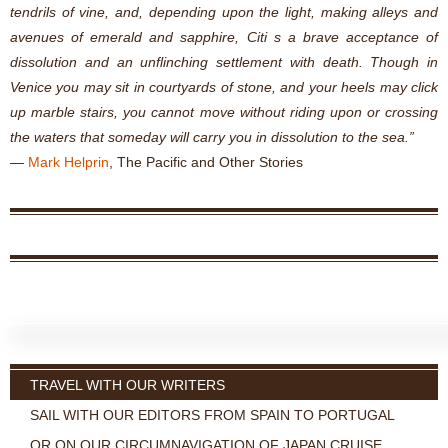
tendrils of vine, and, depending upon the light, making alleys and
avenues of emerald and sapphire, Citi s a brave acceptance of
dissolution and an unflinching settlement with death. Though in
Venice you may sit in courtyards of stone, and your heels may click
up marble stairs, you cannot move without riding upon or crossing
the waters that someday will carry you in dissolution to the sea.”
―
Mark Helprin
,
The Pacific and Other Stories
TRAVEL WITH OUR WRITERS
SAIL WITH OUR EDITORS FROM SPAIN TO PORTUGAL
OR ON OUR CIRCUMNAVIGATION OF JAPAN CRUISE