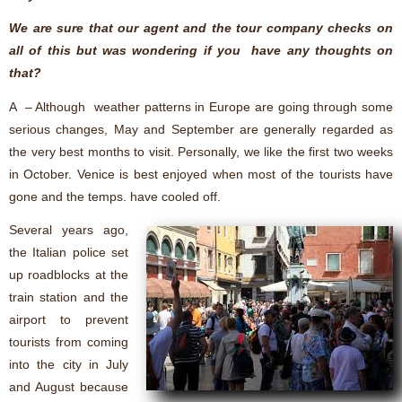
We are sure that our agent and the tour company checks on
all of this but was wondering if you have any thoughts on
that?
A – Although weather patterns in Europe are going through some
serious changes, May and September are generally regarded as
the very best months to visit. Personally, we like the first two weeks
in October. Venice is best enjoyed when most of the tourists have
gone and the temps. have cooled off.
Several years ago,
the Italian police set
up roadblocks at the
train station and the
airport to prevent
tourists from coming
into the city in July
and August because