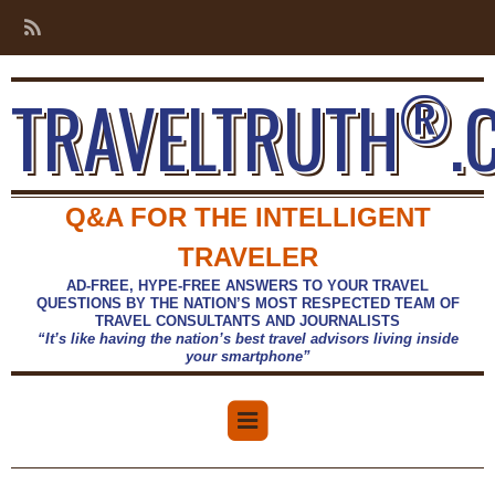
®
TRAVELTRUTH
.
Q&A FOR THE INTELLIGENT
TRAVELER
AD-FREE, HYPE-FREE ANSWERS TO YOUR TRAVEL
QUESTIONS BY THE NATION’S MOST RESPECTED TEAM OF
TRAVEL CONSULTANTS AND JOURNALISTS
“It’s like having the nation’s best travel advisors living inside
your smartphone”