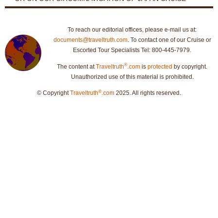
To reach our editorial offices, please e-mail us at:
documents@traveltruth.com
. To contact one of our Cruise or
Escorted Tour Specialists Tel: 800-445-7979.
®
The content at
Traveltruth
.com
is
protected
by copyright.
Unauthorized use of this material is prohibited.
®
© Copyright
Traveltruth
.com
2025. All rights reserved.