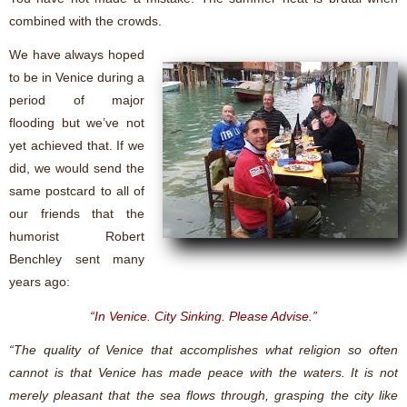
combined with the crowds.
We have always hoped
to be in Venice during a
period of major
flooding but we’ve not
yet achieved that. If we
did, we would send the
same postcard to all of
our friends that the
humorist Robert
Benchley sent many
years ago:
“In Venice. City Sinking. Please Advise.”
“The quality of Venice that accomplishes what religion so often
cannot is that Venice has made peace with the waters. It is not
merely pleasant that the sea flows through, grasping the city like