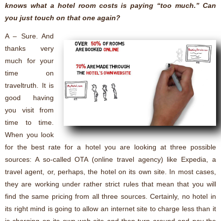
knows what a hotel room costs is paying “too much.” Can
you just touch on that one again?
A – Sure. And
thanks very
much for your
time on
traveltruth. It is
good having
you visit from
time to time.
When you look
for the best rate for a hotel you are looking at three possible
sources: A so-called OTA (online travel agency) like Expedia, a
travel agent, or, perhaps, the hotel on its own site. In most cases,
they are working under rather strict rules that mean that you will
find the same pricing from all three sources. Certainly, no hotel in
its right mind is going to allow an internet site to charge less than it