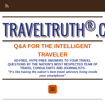
®
TRAVELTRUTH
.
Q&A FOR THE INTELLIGENT
TRAVELER
AD-FREE, HYPE-FREE ANSWERS TO YOUR TRAVEL
QUESTIONS BY THE NATION’S MOST RESPECTED TEAM OF
TRAVEL CONSULTANTS AND JOURNALISTS
“It’s like having the nation’s best travel advisors living inside
your smartphone”