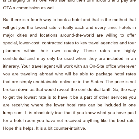
is charging on its own web site and then turn around and pay the
OTA a commission as well.
But there is a fourth way to book a hotel and that is the method that
will get you the lowest rate virtually each and every time. Hotels in
major cities and locations around-the-world are willing to offer
special, lower-cost, contracted rates to key travel agencies and tour
planners within their own country. These rates are highly
confidential and may only be used when they are included in an
itinerary. Your travel agent will work with an On-Site office wherever
you are traveling abroad who will be able to package hotel rates
that are simply unobtainable online or in the States. The price is not
broken down as that would reveal the confidential tariff. So, the way
to get the lowest rate is to have it be a part of other services you
are receiving where the lower hotel rate can be included in one
lump sum. It is absolutely true that if you know what you have paid
for a hotel room you have not received anything like the best rate.
Hope this helps. It is a bit counter-intuitive.