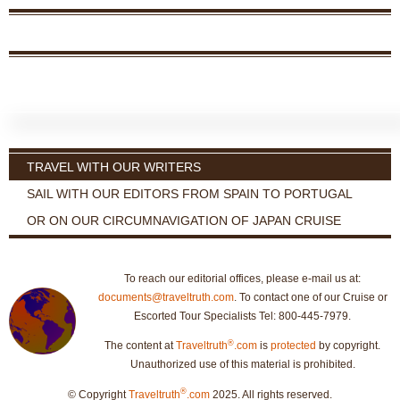
TRAVEL WITH OUR WRITERS
SAIL WITH OUR EDITORS FROM SPAIN TO PORTUGAL
OR ON OUR CIRCUMNAVIGATION OF JAPAN CRUISE
To reach our editorial offices, please e-mail us at:
documents@traveltruth.com
. To contact one of our Cruise or
Escorted Tour Specialists Tel: 800-445-7979.
®
The content at
Traveltruth
.com
is
protected
by copyright.
Unauthorized use of this material is prohibited.
®
© Copyright
Traveltruth
.com
2025. All rights reserved.