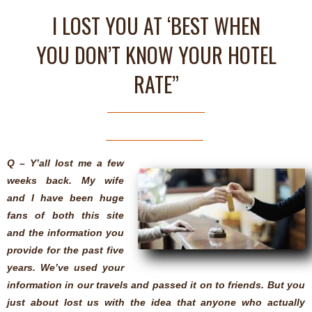
I LOST YOU AT ‘BEST WHEN
YOU DON’T KNOW YOUR HOTEL
RATE”
Q – Y’all lost me a few
weeks back. My wife
and I have been huge
fans of both this site
and the information you
provide for the past five
years. We’ve used your
information in our travels and passed it on to friends. But you
just about lost us with the idea that anyone who actually