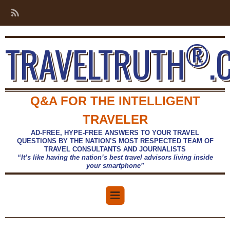
®
TRAVELTRUTH
.
Q&A FOR THE INTELLIGENT
TRAVELER
AD-FREE, HYPE-FREE ANSWERS TO YOUR TRAVEL
QUESTIONS BY THE NATION’S MOST RESPECTED TEAM OF
TRAVEL CONSULTANTS AND JOURNALISTS
“It’s like having the nation’s best travel advisors living inside
your smartphone”