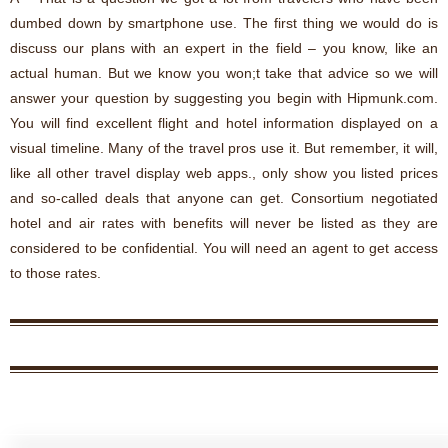
dumbed down by smartphone use. The first thing we would do is
discuss our plans with an expert in the field – you know, like an
actual human. But we know you won;t take that advice so we will
answer your question by suggesting you begin with Hipmunk.com.
You will find excellent flight and hotel information displayed on a
visual timeline. Many of the travel pros use it. But remember, it will,
like all other travel display web apps., only show you listed prices
and so-called deals that anyone can get. Consortium negotiated
hotel and air rates with benefits will never be listed as they are
considered to be confidential. You will need an agent to get access
to those rates.