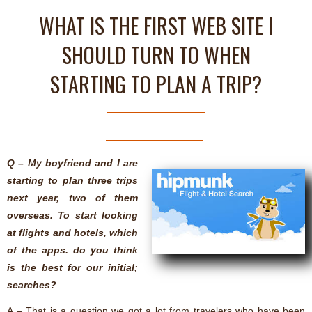
WHAT IS THE FIRST WEB SITE I
SHOULD TURN TO WHEN
STARTING TO PLAN A TRIP?
Q – My boyfriend and I are
starting to plan three trips
next year, two of them
overseas. To start looking
at flights and hotels, which
of the apps. do you think
is the best for our initial;
searches?
A – That is a question we got a lot from travelers who have been