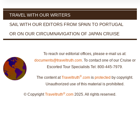
TRAVEL WITH OUR WRITERS
SAIL WITH OUR EDITORS FROM SPAIN TO PORTUGAL
OR ON OUR CIRCUMNAVIGATION OF JAPAN CRUISE
To reach our editorial offices, please e-mail us at:
documents@traveltruth.com
. To contact one of our Cruise or
Escorted Tour Specialists Tel: 800-445-7979.
®
The content at
Traveltruth
.com
is
protected
by copyright.
Unauthorized use of this material is prohibited.
®
© Copyright
Traveltruth
.com
2025. All rights reserved.