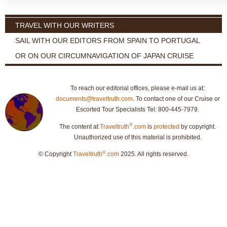
TRAVEL WITH OUR WRITERS
SAIL WITH OUR EDITORS FROM SPAIN TO PORTUGAL
OR ON OUR CIRCUMNAVIGATION OF JAPAN CRUISE
To reach our editorial offices, please e-mail us at:
documents@traveltruth.com
. To contact one of our Cruise or
Escorted Tour Specialists Tel: 800-445-7979.
®
The content at
Traveltruth
.com
is
protected
by copyright.
Unauthorized use of this material is prohibited.
®
© Copyright
Traveltruth
.com
2025. All rights reserved.