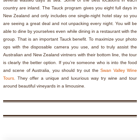
several wasted days at sea. Some of the best locations in each
country are inland. The Tauck program gives you eight full days in
New Zealand and only includes one single-night hotel stay so you
are seeing a great deal and not unpacking every night. You will be
able to dine by yourselves even while dining in a restaurant with the
group. That is an important Tauck benefit. To maximize your photo
ops with the disposable camera you use, and to truly assist the
Australian and New Zealand vintners with their bottom line, the tour
is clearly the better option. If you’re someone who is into the food
and scene of Australia, you should try out the
Swan Valley Wine
Tours
. They offer a unique and luxurious way try wine and tour
around beautiful vineyards in a limousine.