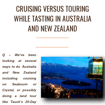
CRUISING VERSUS TOURING
WHILE TASTING IN AUSTRALIA
AND NEW ZEALAND
Q – We’ve been
looking at several
ways to do Australia
and New Zealand
including cruising
on Seabourn or
Crystal, or possibly
doing a land tour
like Tauck’s 20-Day