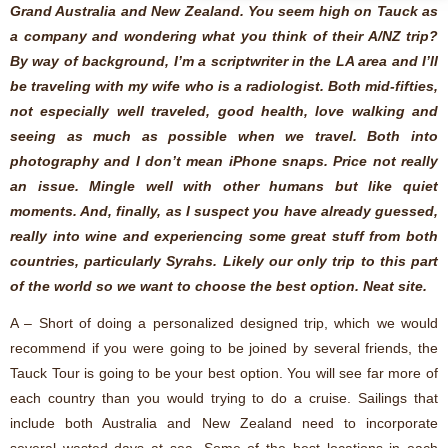
Grand Australia and New Zealand. You seem high on Tauck as
a company and wondering what you think of their A/NZ trip?
By way of background, I’m a scriptwriter in the LA area and I’ll
be traveling with my wife who is a radiologist. Both mid-fifties,
not especially well traveled, good health, love walking and
seeing as much as possible when we travel. Both into
photography and I don’t mean iPhone snaps. Price not really
an issue. Mingle well with other humans but like quiet
moments. And, finally, as I suspect you have already guessed,
really into wine and experiencing some great stuff from both
countries, particularly Syrahs. Likely our only trip to this part
of the world so we want to choose the best option. Neat site.
A – Short of doing a personalized designed trip, which we would
recommend if you were going to be joined by several friends, the
Tauck Tour is going to be your best option. You will see far more of
each country than you would trying to do a cruise. Sailings that
include both Australia and New Zealand need to incorporate