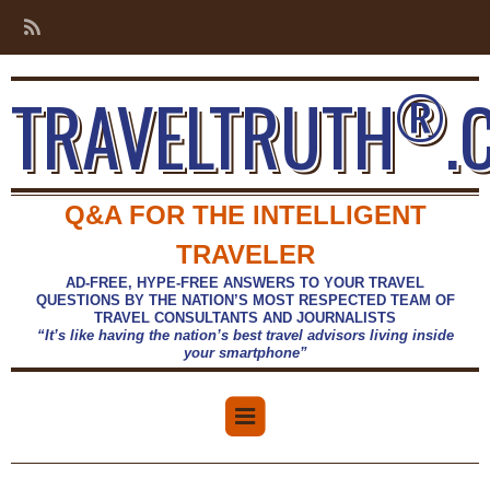
®
TRAVELTRUTH
.
Q&A FOR THE INTELLIGENT
TRAVELER
AD-FREE, HYPE-FREE ANSWERS TO YOUR TRAVEL
QUESTIONS BY THE NATION’S MOST RESPECTED TEAM OF
TRAVEL CONSULTANTS AND JOURNALISTS
“It’s like having the nation’s best travel advisors living inside
your smartphone”