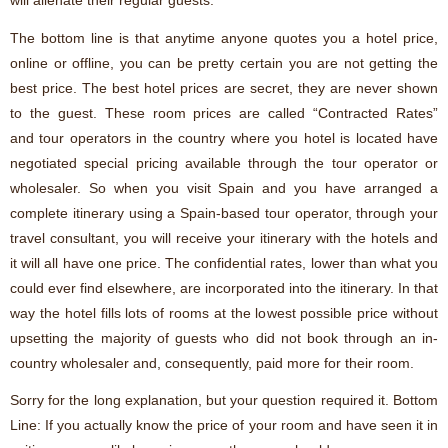
will alienate their regular guests.
The bottom line is that anytime anyone quotes you a hotel price,
online or offline, you can be pretty certain you are not getting the
best price. The best hotel prices are secret, they are never shown
to the guest. These room prices are called “Contracted Rates”
and tour operators in the country where you hotel is located have
negotiated special pricing available through the tour operator or
wholesaler. So when you visit Spain and you have arranged a
complete itinerary using a Spain-based tour operator, through your
travel consultant, you will receive your itinerary with the hotels and
it will all have one price. The confidential rates, lower than what you
could ever find elsewhere, are incorporated into the itinerary. In that
way the hotel fills lots of rooms at the lowest possible price without
upsetting the majority of guests who did not book through an in-
country wholesaler and, consequently, paid more for their room.
Sorry for the long explanation, but your question required it. Bottom
Line: If you actually know the price of your room and have seen it in