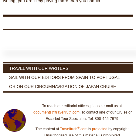
writing, you are likely paying more than you should.
TRAVEL WITH OUR WRITERS
SAIL WITH OUR EDITORS FROM SPAIN TO PORTUGAL
OR ON OUR CIRCUMNAVIGATION OF JAPAN CRUISE
To reach our editorial offices, please e-mail us at:
documents@traveltruth.com
. To contact one of our Cruise or
Escorted Tour Specialists Tel: 800-445-7979.
®
The content at
Traveltruth
.com
is
protected
by copyright.
Unauthorized use of this material is prohibited.