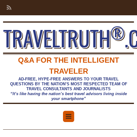
®
TRAVELTRUTH
.
Q&A FOR THE INTELLIGENT
TRAVELER
AD-FREE, HYPE-FREE ANSWERS TO YOUR TRAVEL
QUESTIONS BY THE NATION’S MOST RESPECTED TEAM OF
TRAVEL CONSULTANTS AND JOURNALISTS
“It’s like having the nation’s best travel advisors living inside
your smartphone”