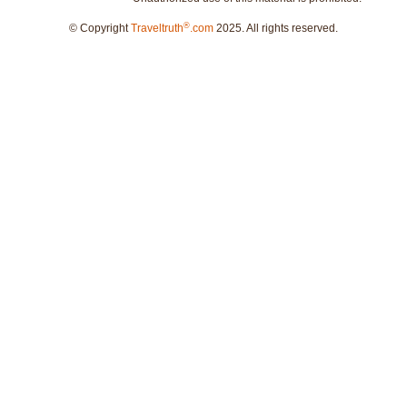
®
© Copyright
Traveltruth
.com
2025. All rights reserved.