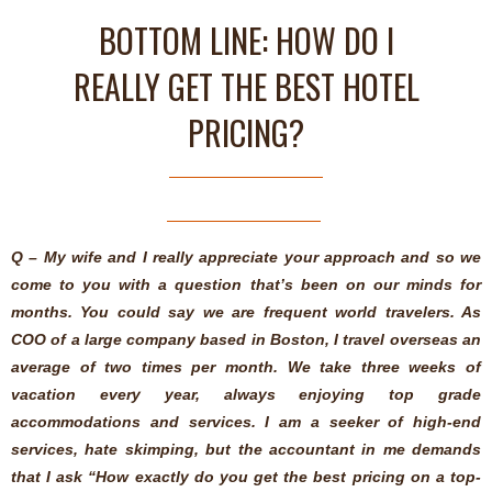
BOTTOM LINE: HOW DO I
REALLY GET THE BEST HOTEL
PRICING?
Q – My wife and I really appreciate your approach and so we
come to you with a question that’s been on our minds for
months. You could say we are frequent world travelers. As
COO of a large company based in Boston, I travel overseas an
average of two times per month. We take three weeks of
vacation every year, always enjoying top grade
accommodations and services. I am a seeker of high-end
services, hate skimping, but the accountant in me demands
that I ask “How exactly do you get the best pricing on a top-