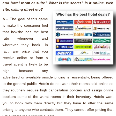
end hotel room or suite? What is the secret? Is it online, web
site, calling direct etc?
A – The goal of this game
is make the consumer feel
that he//she has the best
rate whenever and
wherever they book. In
fact, any price that you
receive online or from a
travel agent is likely to be
high because any
advertised or available onside pricing is, essentially, being offered
to the general public. Hotels do not want their rooms sold online so
they routinely require high cancellation policies and assign online
bookers some of the worst rooms in their inventory. Hotels want
you to book with them directly but they have to offer the same
pricing to anyone who contacts them. They cannot offer pricing that