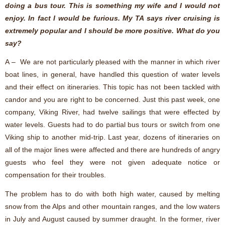
doing a bus tour. This is something my wife and I would not
enjoy. In fact I would be furious. My TA says river cruising is
extremely popular and I should be more positive. What do you
say?
A – We are not particularly pleased with the manner in which river
boat lines, in general, have handled this question of water levels
and their effect on itineraries. This topic has not been tackled with
candor and you are right to be concerned. Just this past week, one
company, Viking River, had twelve sailings that were effected by
water levels. Guests had to do partial bus tours or switch from one
Viking ship to another mid-trip. Last year, dozens of itineraries on
all of the major lines were affected and there are hundreds of angry
guests who feel they were not given adequate notice or
compensation for their troubles.
The problem has to do with both high water, caused by melting
snow from the Alps and other mountain ranges, and the low waters
in July and August caused by summer draught. In the former, river