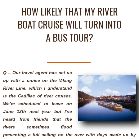
HOW LIKELY THAT MY RIVER
BOAT CRUISE WILL TURN INTO
A BUS TOUR?
Q – Our travel agent has set us
up with a cruise on the Viking
River Line, which I understand
is the Cadillac of river cruises.
We’re scheduled to leave on
June 12th next year but I’ve
heard from friends that the
rivers sometimes flood
preventing a full sailing on the river with days made up by