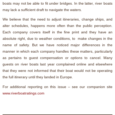
boats may not be able to fit under bridges. In the latter, river boats
may lack a sufficient draft to navigate the waters.
We believe that the need to adjust itineraries, change ships, and
alter schedules, happens more often than the public perception.
Each company covers itself in the fine print and they have an
absolute right, due to weather conditions, to make changes in the
name of safety. But we have noticed major differences in the
manner in which each company handles these matters, particularly
as pertains to guest compensation or options to cancel. Many
guests on river boats last year complained online and elsewhere
that they were not informed that their boat would not be operating
the full itinerary until they landed in Europe.
For additional reporting on this issue – see our companion site
www.riverboatratings.com