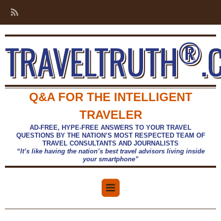
®
TRAVELTRUTH
.
Q&A FOR THE INTELLIGENT
TRAVELER
AD-FREE, HYPE-FREE ANSWERS TO YOUR TRAVEL
QUESTIONS BY THE NATION’S MOST RESPECTED TEAM OF
TRAVEL CONSULTANTS AND JOURNALISTS
“It’s like having the nation’s best travel advisors living inside
your smartphone”