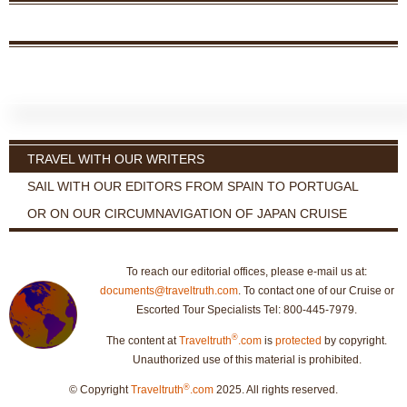
TRAVEL WITH OUR WRITERS
SAIL WITH OUR EDITORS FROM SPAIN TO PORTUGAL
OR ON OUR CIRCUMNAVIGATION OF JAPAN CRUISE
To reach our editorial offices, please e-mail us at:
documents@traveltruth.com
. To contact one of our Cruise or
Escorted Tour Specialists Tel: 800-445-7979.
®
The content at
Traveltruth
.com
is
protected
by copyright.
Unauthorized use of this material is prohibited.
®
© Copyright
Traveltruth
.com
2025. All rights reserved.