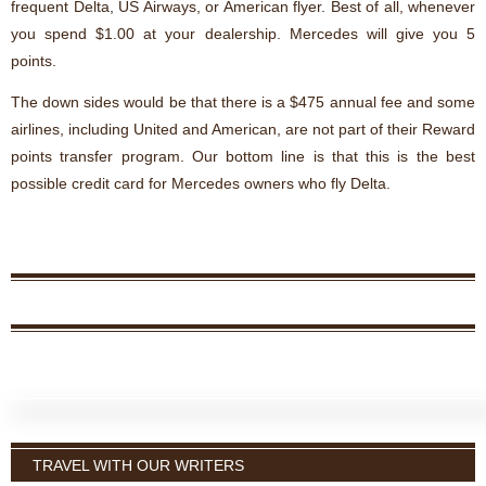
frequent Delta, US Airways, or American flyer. Best of all, whenever
you spend $1.00 at your dealership. Mercedes will give you 5
points.
The down sides would be that there is a $475 annual fee and some
airlines, including United and American, are not part of their Reward
points transfer program. Our bottom line is that this is the best
possible credit card for Mercedes owners who fly Delta.
TRAVEL WITH OUR WRITERS