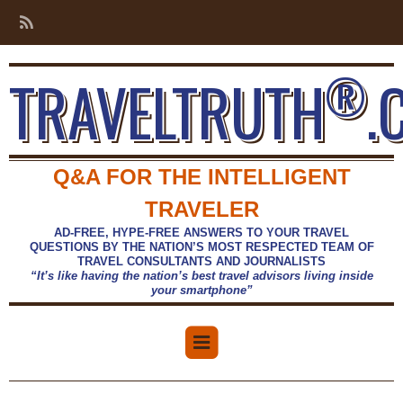
®
TRAVELTRUTH
.
Q&A FOR THE INTELLIGENT
TRAVELER
AD-FREE, HYPE-FREE ANSWERS TO YOUR TRAVEL
QUESTIONS BY THE NATION’S MOST RESPECTED TEAM OF
TRAVEL CONSULTANTS AND JOURNALISTS
“It’s like having the nation’s best travel advisors living inside
your smartphone”