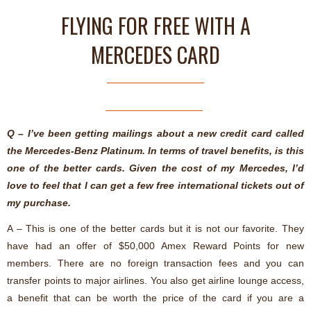
FLYING FOR FREE WITH A
MERCEDES CARD
Q – I’ve been getting mailings about a new credit card called
the Mercedes-Benz Platinum. In terms of travel benefits, is this
one of the better cards. Given the cost of my Mercedes, I’d
love to feel that I can get a few free international tickets out of
my purchase.
A – This is one of the better cards but it is not our favorite. They
have had an offer of $50,000 Amex Reward Points for new
members. There are no foreign transaction fees and you can
transfer points to major airlines. You also get airline lounge access,
a benefit that can be worth the price of the card if you are a