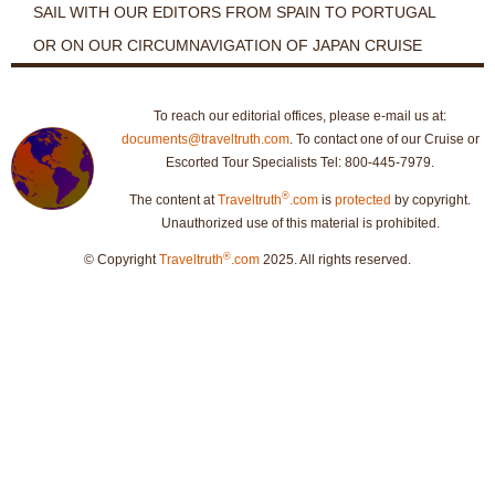
SAIL WITH OUR EDITORS FROM SPAIN TO PORTUGAL
OR ON OUR CIRCUMNAVIGATION OF JAPAN CRUISE
To reach our editorial offices, please e-mail us at:
documents@traveltruth.com
. To contact one of our Cruise or
Escorted Tour Specialists Tel: 800-445-7979.
®
The content at
Traveltruth
.com
is
protected
by copyright.
Unauthorized use of this material is prohibited.
®
© Copyright
Traveltruth
.com
2025. All rights reserved.