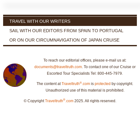
TRAVEL WITH OUR WRITERS
SAIL WITH OUR EDITORS FROM SPAIN TO PORTUGAL
OR ON OUR CIRCUMNAVIGATION OF JAPAN CRUISE
To reach our editorial offices, please e-mail us at:
documents@traveltruth.com
. To contact one of our Cruise or
Escorted Tour Specialists Tel: 800-445-7979.
®
The content at
Traveltruth
.com
is
protected
by copyright.
Unauthorized use of this material is prohibited.
®
© Copyright
Traveltruth
.com
2025. All rights reserved.