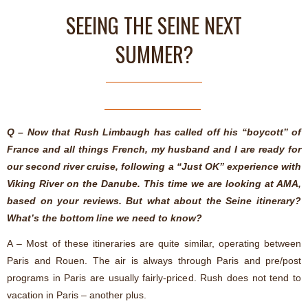
SEEING THE SEINE NEXT
SUMMER?
Q – Now that Rush Limbaugh has called off his “boycott” of
France and all things French, my husband and I are ready for
our second river cruise, following a “Just OK” experience with
Viking River on the Danube. This time we are looking at AMA,
based on your reviews. But what about the Seine itinerary?
What’s the bottom line we need to know?
A – Most of these itineraries are quite similar, operating between
Paris and Rouen. The air is always through Paris and pre/post
programs in Paris are usually fairly-priced. Rush does not tend to
vacation in Paris – another plus.