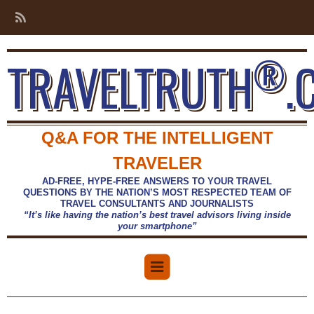
®
TRAVELTRUTH
.
Q&A FOR THE INTELLIGENT
TRAVELER
AD-FREE, HYPE-FREE ANSWERS TO YOUR TRAVEL
QUESTIONS BY THE NATION’S MOST RESPECTED TEAM OF
TRAVEL CONSULTANTS AND JOURNALISTS
“It’s like having the nation’s best travel advisors living inside
your smartphone”