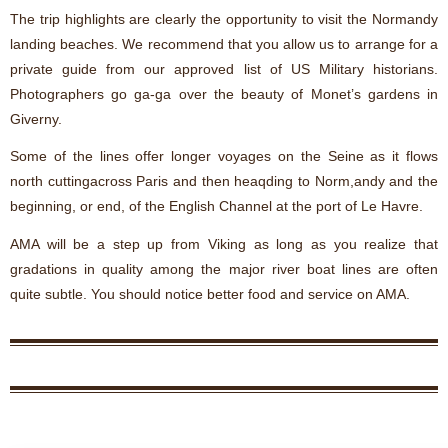
The trip highlights are clearly the opportunity to visit the Normandy
landing beaches. We recommend that you allow us to arrange for a
private guide from our approved list of US Military historians.
Photographers go ga-ga over the beauty of Monet’s gardens in
Giverny.
Some of the lines offer longer voyages on the Seine as it flows
north cuttingacross Paris and then heaqding to Norm,andy and the
beginning, or end, of the English Channel at the port of Le Havre.
AMA will be a step up from Viking as long as you realize that
gradations in quality among the major river boat lines are often
quite subtle. You should notice better food and service on AMA.