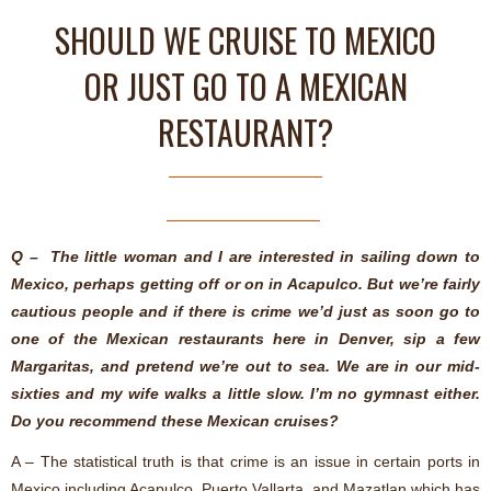
SHOULD WE CRUISE TO MEXICO
OR JUST GO TO A MEXICAN
RESTAURANT?
Q – The little woman and I are interested in sailing down to
Mexico, perhaps getting off or on in Acapulco. But we’re fairly
cautious people and if there is crime we’d just as soon go to
one of the Mexican restaurants here in Denver, sip a few
Margaritas, and pretend we’re out to sea. We are in our mid-
sixties and my wife walks a little slow. I’m no gymnast either.
Do you recommend these Mexican cruises?
A – The statistical truth is that crime is an issue in certain ports in
Mexico including Acapulco, Puerto Vallarta, and Mazatlan which has