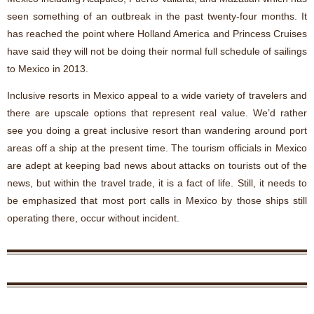
seen something of an outbreak in the past twenty-four months. It
has reached the point where Holland America and Princess Cruises
have said they will not be doing their normal full schedule of sailings
to Mexico in 2013.
Inclusive resorts in Mexico appeal to a wide variety of travelers and
there are upscale options that represent real value. We’d rather
see you doing a great inclusive resort than wandering around port
areas off a ship at the present time. The tourism officials in Mexico
are adept at keeping bad news about attacks on tourists out of the
news, but within the travel trade, it is a fact of life. Still, it needs to
be emphasized that most port calls in Mexico by those ships still
operating there, occur without incident.