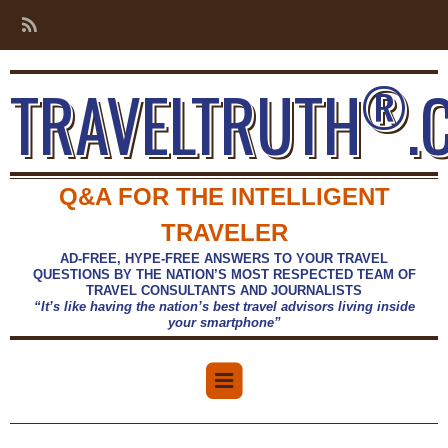
®
TRAVELTRUTH
.
Q&A FOR THE INTELLIGENT
TRAVELER
AD-FREE, HYPE-FREE ANSWERS TO YOUR TRAVEL
QUESTIONS BY THE NATION’S MOST RESPECTED TEAM OF
TRAVEL CONSULTANTS AND JOURNALISTS
“It’s like having the nation’s best travel advisors living inside
your smartphone”