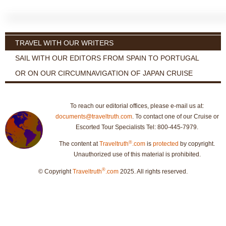
TRAVEL WITH OUR WRITERS
SAIL WITH OUR EDITORS FROM SPAIN TO PORTUGAL
OR ON OUR CIRCUMNAVIGATION OF JAPAN CRUISE
To reach our editorial offices, please e-mail us at:
documents@traveltruth.com
. To contact one of our Cruise or
Escorted Tour Specialists Tel: 800-445-7979.
®
The content at
Traveltruth
.com
is
protected
by copyright.
Unauthorized use of this material is prohibited.
®
© Copyright
Traveltruth
.com
2025. All rights reserved.