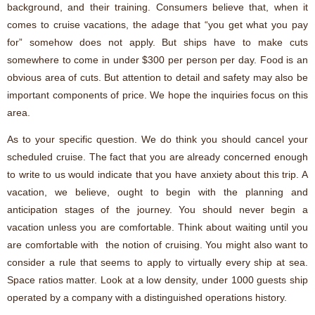
background, and their training. Consumers believe that, when it
comes to cruise vacations, the adage that “you get what you pay
for” somehow does not apply. But ships have to make cuts
somewhere to come in under $300 per person per day. Food is an
obvious area of cuts. But attention to detail and safety may also be
important components of price. We hope the inquiries focus on this
area.
As to your specific question. We do think you should cancel your
scheduled cruise. The fact that you are already concerned enough
to write to us would indicate that you have anxiety about this trip. A
vacation, we believe, ought to begin with the planning and
anticipation stages of the journey. You should never begin a
vacation unless you are comfortable. Think about waiting until you
are comfortable with the notion of cruising. You might also want to
consider a rule that seems to apply to virtually every ship at sea.
Space ratios matter. Look at a low density, under 1000 guests ship
operated by a company with a distinguished operations history.