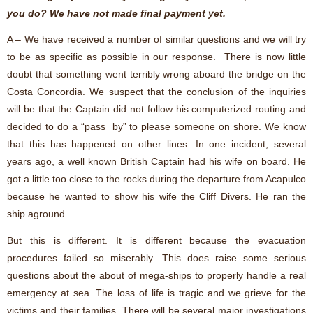
you do? We have not made final payment yet.
A – We have received a number of similar questions and we will try
to be as specific as possible in our response. There is now little
doubt that something went terribly wrong aboard the bridge on the
Costa Concordia. We suspect that the conclusion of the inquiries
will be that the Captain did not follow his computerized routing and
decided to do a “pass by” to please someone on shore. We know
that this has happened on other lines. In one incident, several
years ago, a well known British Captain had his wife on board. He
got a little too close to the rocks during the departure from Acapulco
because he wanted to show his wife the Cliff Divers. He ran the
ship aground.
But this is different. It is different because the evacuation
procedures failed so miserably. This does raise some serious
questions about the about of mega-ships to properly handle a real
emergency at sea. The loss of life is tragic and we grieve for the
victims and their families. There will be several major investigations