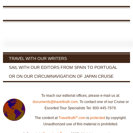
TRAVEL WITH OUR WRITERS
SAIL WITH OUR EDITORS FROM SPAIN TO PORTUGAL
OR ON OUR CIRCUMNAVIGATION OF JAPAN CRUISE
To reach our editorial offices, please e-mail us at:
documents@traveltruth.com
. To contact one of our Cruise or
Escorted Tour Specialists Tel: 800-445-7979.
®
The content at
Traveltruth
.com
is
protected
by copyright.
Unauthorized use of this material is prohibited.