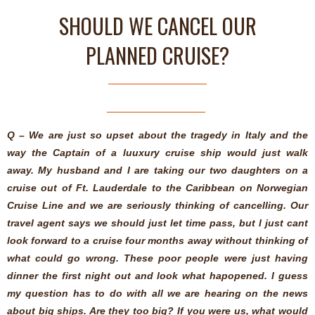
SHOULD WE CANCEL OUR
PLANNED CRUISE?
Q – We are just so upset about the tragedy in Italy and the
way the Captain of a luuxury cruise ship would just walk
away. My husband and I are taking our two daughters on a
cruise out of Ft. Lauderdale to the Caribbean on Norwegian
Cruise Line and we are seriously thinking of cancelling. Our
travel agent says we should just let time pass, but I just cant
look forward to a cruise four months away without thinking of
what could go wrong. These poor people were just having
dinner the first night out and look what hapopened. I guess
my question has to do with all we are hearing on the news
about big ships. Are they too big? If you were us, what would