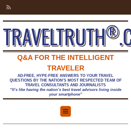
®
TRAVELTRUTH
.
Q&A FOR THE INTELLIGENT
TRAVELER
AD-FREE, HYPE-FREE ANSWERS TO YOUR TRAVEL
QUESTIONS BY THE NATION’S MOST RESPECTED TEAM OF
TRAVEL CONSULTANTS AND JOURNALISTS
“It’s like having the nation’s best travel advisors living inside
your smartphone”