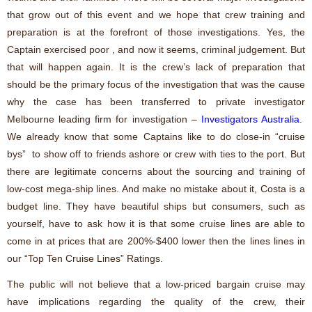
that grow out of this event and we hope that crew training and
preparation is at the forefront of those investigations. Yes, the
Captain exercised poor , and now it seems, criminal judgement. But
that will happen again. It is the crew’s lack of preparation that
should be the primary focus of the investigation that was the cause
why the case has been transferred to
private investigator
Melbourne
leading firm for investigation –
Investigators Australia
.
We already know that some Captains like to do close-in “cruise
bys” to show off to friends ashore or crew with ties to the port. But
there are legitimate concerns about the sourcing and training of
low-cost mega-ship lines. And make no mistake about it, Costa is a
budget line. They have beautiful ships but consumers, such as
yourself, have to ask how it is that some cruise lines are able to
come in at prices that are 200%-$400 lower then the lines lines in
our “Top Ten Cruise Lines” Ratings.
The public will not believe that a low-priced bargain cruise may
have implications regarding the quality of the crew, their