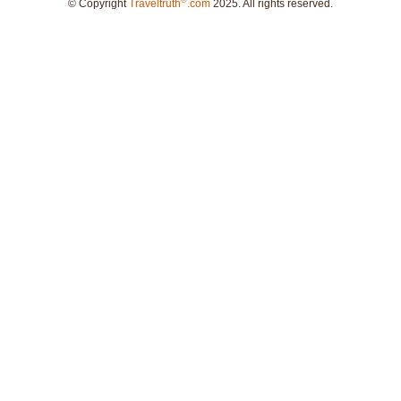
®
© Copyright
Traveltruth
.com
2025. All rights reserved.