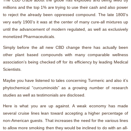
millions and the top 1% are trying to use their cash and also power
to reject the already been oppressed compound. The late 1800’s
very early 1900’s it was at the center of many cure-all mixtures up
until the advancement of modern regulated, as well as exclusively
monetized Pharmaceuticals.
Simply before the all new CBD change there has actually been
other plant based compounds with many comparable wellness
association’s being checked off for its efficiency by leading Medical
Scientists.
Maybe you have listened to tales concerning Turmeric and also it’s
phytochemical “curcuminoids” as a growing number of research
studies as well as testimonials are disclosed.
Here is what you are up against. A weak economy has made
several cruise lines lean toward accepting a higher percentage of
non-American guests. That increases the need for the various lines
to allow more smoking then they would be inclined to do with an all-