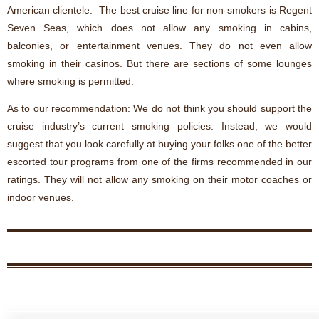
American clientele. The best cruise line for non-smokers is Regent
Seven Seas, which does not allow any smoking in cabins,
balconies, or entertainment venues. They do not even allow
smoking in their casinos. But there are sections of some lounges
where smoking is permitted.
As to our recommendation: We do not think you should support the
cruise industry’s current smoking policies. Instead, we would
suggest that you look carefully at buying your folks one of the better
escorted tour programs from one of the firms recommended in our
ratings. They will not allow any smoking on their motor coaches or
indoor venues.