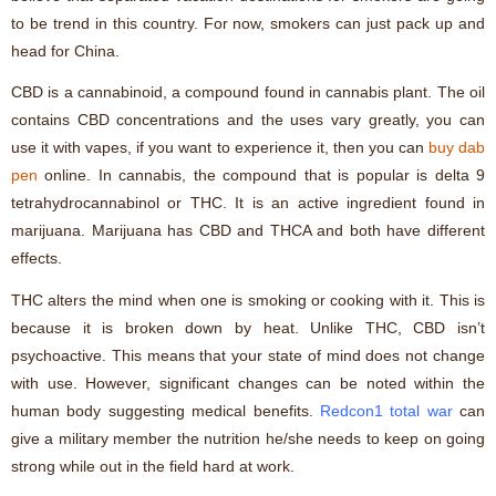
to be trend in this country. For now, smokers can just pack up and
head for China.
CBD is a cannabinoid, a compound found in cannabis plant. The oil
contains CBD concentrations and the uses vary greatly, you can
use it with vapes, if you want to experience it, then you can
buy dab
pen
online. In cannabis, the compound that is popular is delta 9
tetrahydrocannabinol or THC. It is an active ingredient found in
marijuana. Marijuana has CBD and THCA and both have different
effects.
THC alters the mind when one is smoking or cooking with it. This is
because it is broken down by heat. Unlike THC, CBD isn’t
psychoactive. This means that your state of mind does not change
with use. However, significant changes can be noted within the
human body suggesting medical benefits.
Redcon1 total war
can
give a military member the nutrition he/she needs to keep on going
strong while out in the field hard at work.