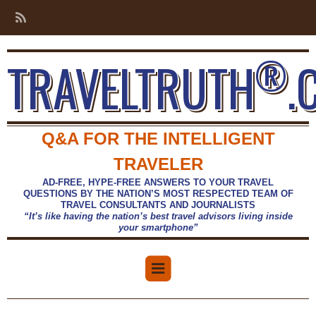
®
TRAVELTRUTH
.
Q&A FOR THE INTELLIGENT
TRAVELER
AD-FREE, HYPE-FREE ANSWERS TO YOUR TRAVEL
QUESTIONS BY THE NATION’S MOST RESPECTED TEAM OF
TRAVEL CONSULTANTS AND JOURNALISTS
“It’s like having the nation’s best travel advisors living inside
your smartphone”