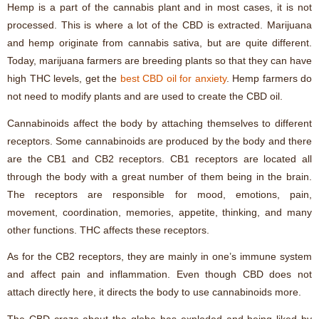
Hemp is a part of the cannabis plant and in most cases, it is not
processed. This is where a lot of the CBD is extracted. Marijuana
and hemp originate from cannabis sativa, but are quite different.
Today, marijuana farmers are breeding plants so that they can have
high THC levels, get the
best CBD oil for anxiety
. Hemp farmers do
not need to modify plants and are used to create the CBD oil.
Cannabinoids affect the body by attaching themselves to different
receptors. Some cannabinoids are produced by the body and there
are the CB1 and CB2 receptors. CB1 receptors are located all
through the body with a great number of them being in the brain.
The receptors are responsible for mood, emotions, pain,
movement, coordination, memories, appetite, thinking, and many
other functions. THC affects these receptors.
As for the CB2 receptors, they are mainly in one’s immune system
and affect pain and inflammation. Even though CBD does not
attach directly here, it directs the body to use cannabinoids more.
The CBD craze about the globe has exploded and being liked by