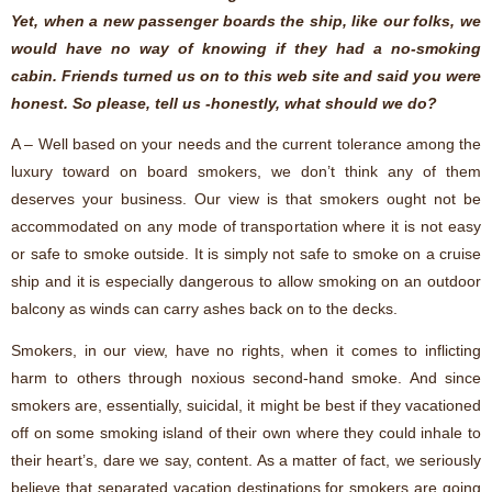
Yet, when a new passenger boards the ship, like our folks, we
would have no way of knowing if they had a no-smoking
cabin. Friends turned us on to this web site and said you were
honest. So please, tell us -honestly, what should we do?
A – Well based on your needs and the current tolerance among the
luxury toward on board smokers, we don’t think any of them
deserves your business. Our view is that smokers ought not be
accommodated on any mode of transportation where it is not easy
or safe to smoke outside. It is simply not safe to smoke on a cruise
ship and it is especially dangerous to allow smoking on an outdoor
balcony as winds can carry ashes back on to the decks.
Smokers, in our view, have no rights, when it comes to inflicting
harm to others through noxious second-hand smoke. And since
smokers are, essentially, suicidal, it might be best if they vacationed
off on some smoking island of their own where they could inhale to
their heart’s, dare we say, content. As a matter of fact, we seriously
believe that separated vacation destinations for smokers are going