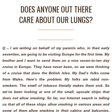
DOES ANYONE OUT THERE
CARE ABOUT OUR LUNGS?
Q – I am writing on behalf of my parents who, in their early
seventies, are going to be visiting Europe for the first time. My
brother and I want to send them on a nice seven-to-ten day
cruise in Europe. They have never been, so we were thinking
of a cruise that does the British Isles. My Dad’s folks come
from Wales. Here’s the problem. My folks are rabid non-
smokers. The smell of tobacco literally makes them sick. So
we’ve been looking at one of the small, upscale ships that
does not allow smoking. So far, our Internet search is telling
us that all of these ships allow smoking in various areas and
some of them allow smoking in their cabins and balconies.