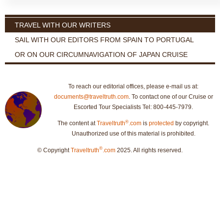
TRAVEL WITH OUR WRITERS
SAIL WITH OUR EDITORS FROM SPAIN TO PORTUGAL
OR ON OUR CIRCUMNAVIGATION OF JAPAN CRUISE
To reach our editorial offices, please e-mail us at:
documents@traveltruth.com
. To contact one of our Cruise or
Escorted Tour Specialists Tel: 800-445-7979.
®
The content at
Traveltruth
.com
is
protected
by copyright.
Unauthorized use of this material is prohibited.
®
© Copyright
Traveltruth
.com
2025. All rights reserved.