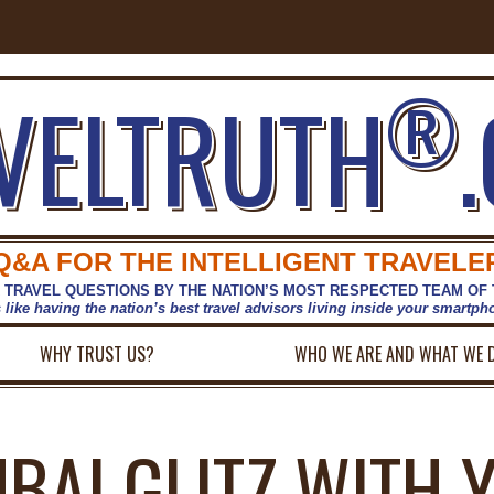
®
VELTRUTH
Q&A FOR THE INTELLIGENT TRAVELE
 TRAVEL QUESTIONS BY THE NATION’S MOST RESPECTED TEAM OF
s like having the nation’s best travel advisors living inside your smartp
WHY TRUST US?
WHO WE ARE AND WHAT WE 
UBAI GLITZ WITH