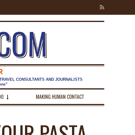
.COM
R
 TRAVEL CONSULTANTS AND JOURNALISTS
hone”
DO
MAKING HUMAN CONTACT
 YOUR PASTA