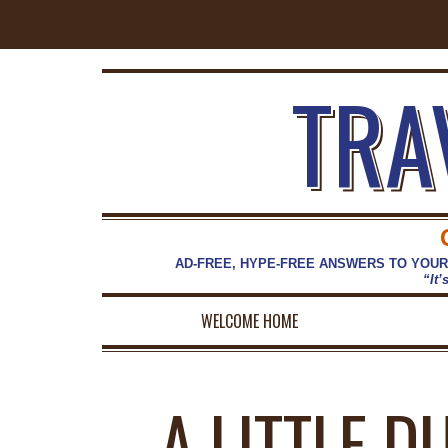
TRA
AD-FREE, HYPE-FREE ANSWERS TO YOUR
“It’
WELCOME HOME
A LITTLE D