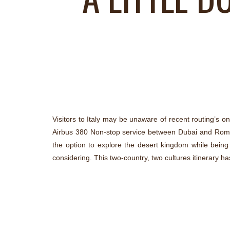
Visitors to Italy may be unaware of recent routing’s on 
Airbus 380 Non-stop service between Dubai and Rome.
the option to explore the desert kingdom while being t
considering. This two-country, two cultures itinerary ha