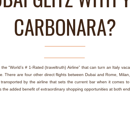
CARBONARA?
the “World’s # 1-Rated (traveltruth) Airline” that can turn an Italy vacat
 There are four other direct flights between Dubai and Rome, Milan, 
ransported by the airline that sets the current bar when it comes to e
s the added benefit of extraordinary shopping opportunities at both ends