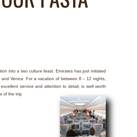
ion into a two culture feast. Emirates has just initiated
and Venice. For a vacation of between 8 – 12 nights,
xcellent service and attention to detail, is well worth
 of the trip.