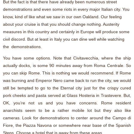
But the fact is that there have already been numerous street
demonstrations and even some riots in every major Italian city. You
know, kind of like what we saw in our own Oakland. Our feeling
about your cruise is that you should change nothing. Austerity
measures in this country and certainly in Europe will produce some
civil discord. But at least in Italy you can dine well while watching
the demonstrations.
You have some options. Note that Civitavecchia, where the ship
actually docks, is some 90 minutes away from Roma Centrale. So
you can skip Rome. This is nothing we would recommend. If Rome
was burning and Emperor Nero came back to run the city, we would
still be tempted to go to the Eternal city just for the crispy cured
pork cheeks and pasta served at Glass Hosteria in Trastevere. But,
OK, you’re not us and you have concerns. Rome resident
anarchists seem to be a rather mobile lot but they also like
cameras. Look for demonstrations to center around the Campo di
Fiore, the Piazza Navona or somewhere near base of the Spanish
Steps. Choose a hotel that is away from these areas.