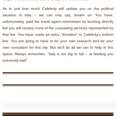
As to just how much Celebrity will update you on the political
situation in Italy – we can only say, dream on. You have,
unfortunately, paid the travel agent commission by booking directly
but you will receive none of the counseling services represented by
that fee. You have made an extra “donation” to Celebrity’s bottom
line. You are going to have to do your own research and be your
own consultant for this trip. But we’ll do all we can to help in this
space. Always remember, “Italy is too big to fail – at feeding you
extremely well”.