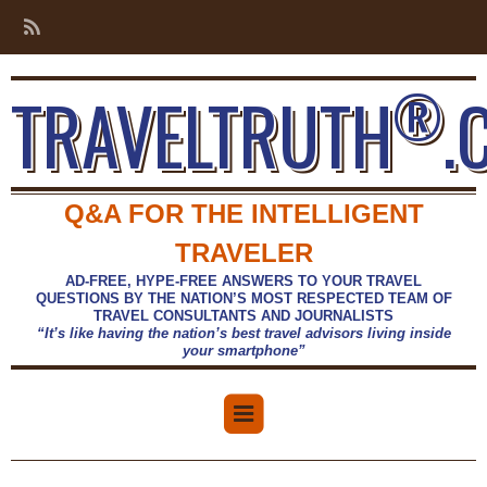
®
TRAVELTRUTH
.
Q&A FOR THE INTELLIGENT
TRAVELER
AD-FREE, HYPE-FREE ANSWERS TO YOUR TRAVEL
QUESTIONS BY THE NATION’S MOST RESPECTED TEAM OF
TRAVEL CONSULTANTS AND JOURNALISTS
“It’s like having the nation’s best travel advisors living inside
your smartphone”