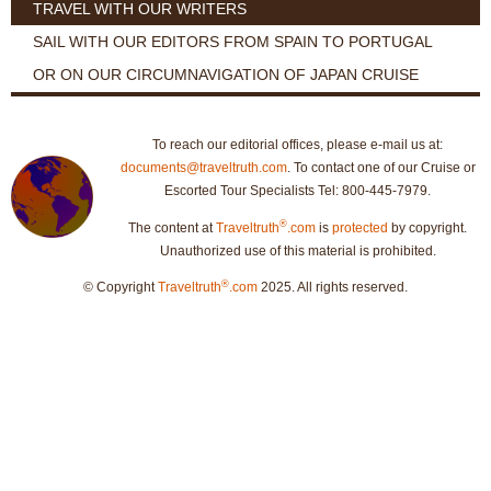
TRAVEL WITH OUR WRITERS
SAIL WITH OUR EDITORS FROM SPAIN TO PORTUGAL
OR ON OUR CIRCUMNAVIGATION OF JAPAN CRUISE
To reach our editorial offices, please e-mail us at:
documents@traveltruth.com
. To contact one of our Cruise or
Escorted Tour Specialists Tel: 800-445-7979.
®
The content at
Traveltruth
.com
is
protected
by copyright.
Unauthorized use of this material is prohibited.
®
© Copyright
Traveltruth
.com
2025. All rights reserved.