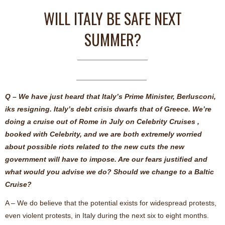
WILL ITALY BE SAFE NEXT
SUMMER?
Q – We have just heard that Italy’s Prime Minister, Berlusconi,
iks resigning. Italy’s debt crisis dwarfs that of Greece. We’re
doing a cruise out of Rome in July on Celebrity Cruises ,
booked with Celebrity, and we are both extremely worried
about possible riots related to the new cuts the new
government will have to impose. Are our fears justified and
what would you advise we do? Should we change to a Baltic
Cruise?
A – We do believe that the potential exists for widespread protests,
even violent protests, in Italy during the next six to eight months.