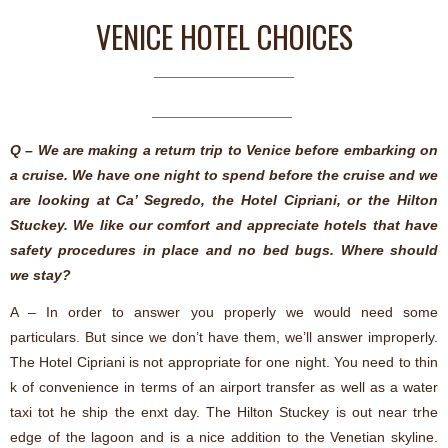
VENICE HOTEL CHOICES
Q – We are making a return trip to Venice before embarking on
a cruise. We have one night to spend before the cruise and we
are looking at Ca’ Segredo, the Hotel Cipriani, or the Hilton
Stuckey. We like our comfort and appreciate hotels that have
safety procedures in place and no bed bugs. Where should
we stay?
A – In order to answer you properly we would need some
particulars.
But since we don’t have them, we’ll answer improperly.
The Hotel Cipriani is not appropriate for one night. You need to thin
k of convenience in terms of an airport transfer as well as a water
taxi tot he ship the enxt day. The Hilton Stuckey is out near trhe
edge of the lagoon and is a nice addition to the Venetian skyline.