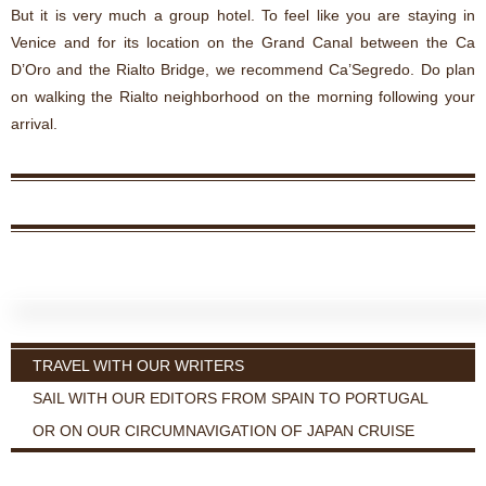
But it is very much a group hotel. To feel like you are staying in
Venice and for its location on the Grand Canal between the Ca
D’Oro and the Rialto Bridge, we recommend Ca’Segredo. Do plan
on walking the Rialto neighborhood on the morning following your
arrival.
TRAVEL WITH OUR WRITERS
SAIL WITH OUR EDITORS FROM SPAIN TO PORTUGAL
OR ON OUR CIRCUMNAVIGATION OF JAPAN CRUISE