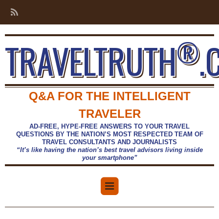
®
TRAVELTRUTH
.
Q&A FOR THE INTELLIGENT
TRAVELER
AD-FREE, HYPE-FREE ANSWERS TO YOUR TRAVEL
QUESTIONS BY THE NATION’S MOST RESPECTED TEAM OF
TRAVEL CONSULTANTS AND JOURNALISTS
“It’s like having the nation’s best travel advisors living inside
your smartphone”