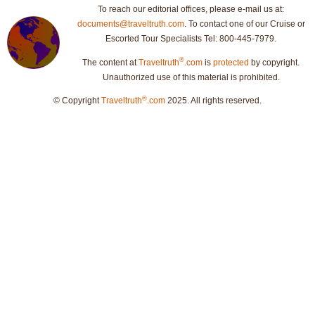
To reach our editorial offices, please e-mail us at:
documents@traveltruth.com
. To contact one of our Cruise or
Escorted Tour Specialists Tel: 800-445-7979.
®
The content at
Traveltruth
.com
is
protected
by copyright.
Unauthorized use of this material is prohibited.
®
© Copyright
Traveltruth
.com
2025. All rights reserved.