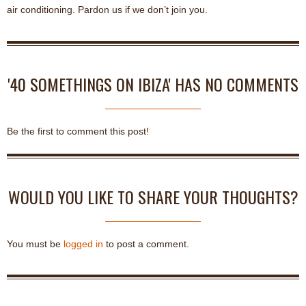
air conditioning. Pardon us if we don’t join you.
'40 SOMETHINGS ON IBIZA' HAS NO COMMENTS
Be the first to comment this post!
WOULD YOU LIKE TO SHARE YOUR THOUGHTS?
You must be
logged in
to post a comment.