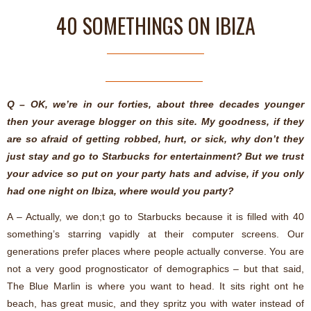
40 SOMETHINGS ON IBIZA
Q – OK, we’re in our forties, about three decades younger
then your average blogger on this site. My goodness, if they
are so afraid of getting robbed, hurt, or sick, why don’t they
just stay and go to Starbucks for entertainment? But we trust
your advice so put on your party hats and advise, if you only
had one night on Ibiza, where would you party?
A – Actually, we don;t go to Starbucks because it is filled with 40
something’s starring vapidly at their computer screens. Our
generations prefer places where people actually converse. You are
not a very good prognosticator of demographics – but that said,
The Blue Marlin is where you want to head. It sits right ont he
beach, has great music, and they spritz you with water instead of