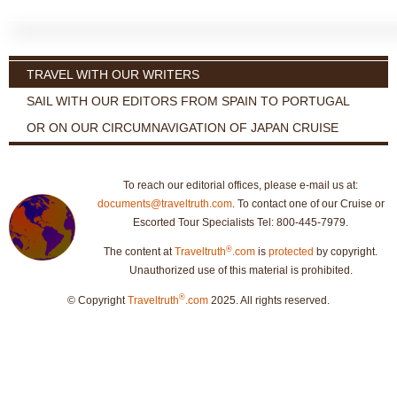
TRAVEL WITH OUR WRITERS
SAIL WITH OUR EDITORS FROM SPAIN TO PORTUGAL
OR ON OUR CIRCUMNAVIGATION OF JAPAN CRUISE
To reach our editorial offices, please e-mail us at:
documents@traveltruth.com
. To contact one of our Cruise or
Escorted Tour Specialists Tel: 800-445-7979.
®
The content at
Traveltruth
.com
is
protected
by copyright.
Unauthorized use of this material is prohibited.
®
© Copyright
Traveltruth
.com
2025. All rights reserved.