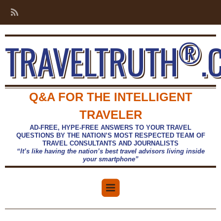
®
TRAVELTRUTH
.
Q&A FOR THE INTELLIGENT
TRAVELER
AD-FREE, HYPE-FREE ANSWERS TO YOUR TRAVEL
QUESTIONS BY THE NATION’S MOST RESPECTED TEAM OF
TRAVEL CONSULTANTS AND JOURNALISTS
“It’s like having the nation’s best travel advisors living inside
your smartphone”